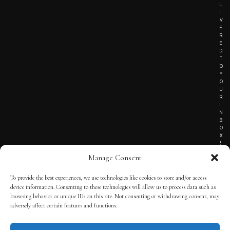
L
I
V
E
R
E
D
T
O
Y
O
U
R
I
N
B
O
X
!
Manage Consent
To provide the best experiences, we use technologies like cookies to store and/or access
TERMS OF SERVICE
device information. Consenting to these technologies will allow us to process data such as
browsing behavior or unique IDs on this site. Not consenting or withdrawing consent, may
PRIVACY NOTICE
adversely affect certain features and functions.