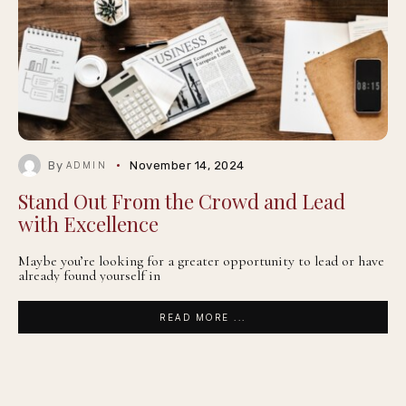
By
November 14, 2024
ADMIN
Stand Out From the Crowd and Lead
with Excellence
Maybe you’re looking for a greater opportunity to lead or have
already found yourself in
READ MORE ...