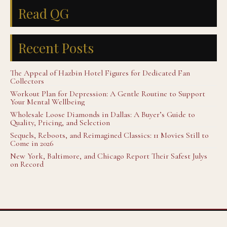
Read QG
Recent Posts
The Appeal of Hazbin Hotel Figures for Dedicated Fan
Collectors
Workout Plan for Depression: A Gentle Routine to Support
Your Mental Wellbeing
Wholesale Loose Diamonds in Dallas: A Buyer’s Guide to
Quality, Pricing, and Selection
Sequels, Reboots, and Reimagined Classics: 11 Movies Still to
Come in 2026
New York, Baltimore, and Chicago Report Their Safest Julys
on Record