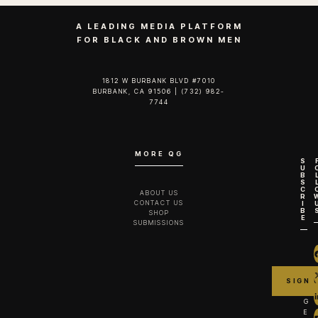
A LEADING MEDIA PLATFORM
FOR BLACK AND BROWN MEN
1812 W BURBANK BLVD #7010
BURBANK, CA 91506 | (732) 982-
7744‬
MORE QG
S
U
B
S
C
ABOUT US
R
CONTACT US
I
B
SHOP
E
SUBMISSIONS
G
E