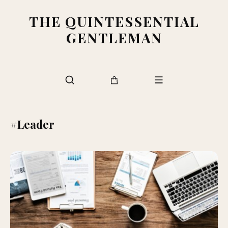
THE QUINTESSENTIAL
GENTLEMAN
#Leader