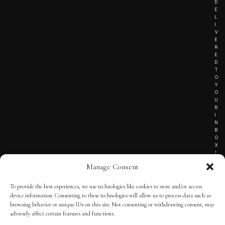
D
E
L
I
V
E
R
E
D
T
O
Y
O
U
R
I
N
B
O
X
!
Manage Consent
To provide the best experiences, we use technologies like cookies to store and/or access
TERMS OF SERVICE
device information. Consenting to these technologies will allow us to process data such as
browsing behavior or unique IDs on this site. Not consenting or withdrawing consent, may
PRIVACY NOTICE
adversely affect certain features and functions.