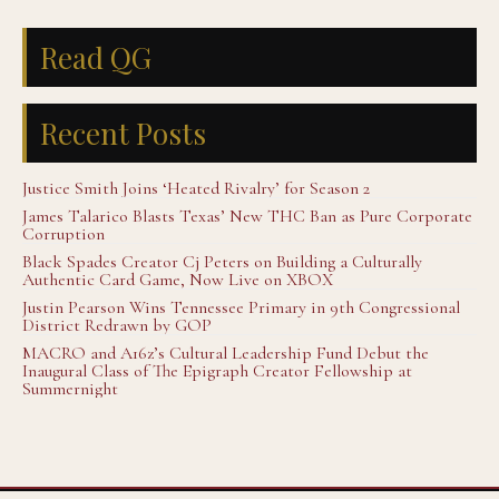
Read QG
Recent Posts
Justice Smith Joins ‘Heated Rivalry’ for Season 2
James Talarico Blasts Texas’ New THC Ban as Pure Corporate
Corruption
Black Spades Creator Cj Peters on Building a Culturally
Authentic Card Game, Now Live on XBOX
Justin Pearson Wins Tennessee Primary in 9th Congressional
District Redrawn by GOP
MACRO and A16z’s Cultural Leadership Fund Debut the
Inaugural Class of The Epigraph Creator Fellowship at
Summernight