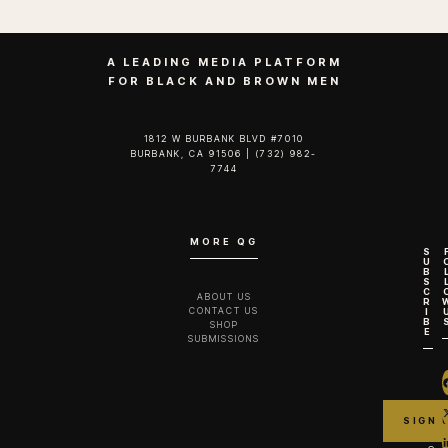
A LEADING MEDIA PLATFORM
FOR BLACK AND BROWN MEN
1812 W BURBANK BLVD #7010
BURBANK, CA 91506 | (732) 982-
7744‬
MORE QG
S
U
B
S
C
ABOUT US
R
CONTACT US
I
B
SHOP
E
SUBMISSIONS