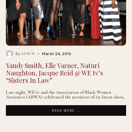
By
March 24, 2016
ADMIN
Yandy Smith, Elle Varner, Naturi
Naughton, Jacque Reid @ WE tv’s
“Sisters In Law”
Last night, WE tv and the Association of Black Women
Attorneys (ABWA) celebrated the premiere of its latest show,
READ MORE ...