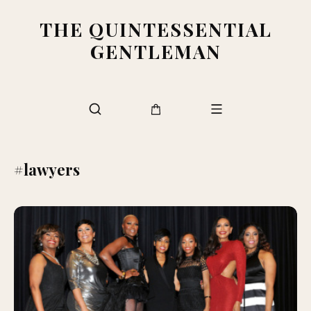
THE QUINTESSENTIAL
GENTLEMAN
#lawyers