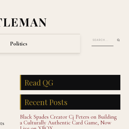
TLEMAN
Politics
Read QG
Recent Posts
Black Spades Creator Cj Peters on Building
a Culturally Authentic Card Game, Now
ts
Live on XBOX