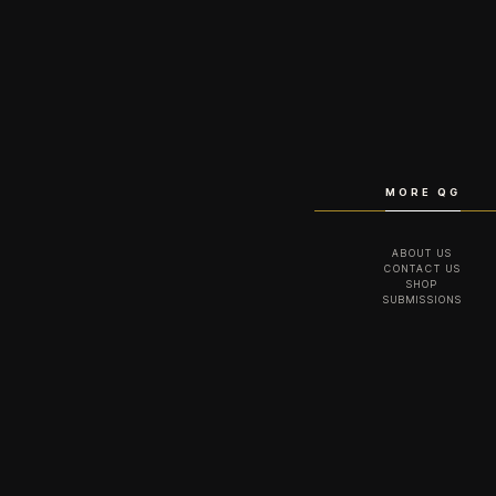
MORE QG
ABOUT US
CONTACT US
SHOP
SUBMISSIONS