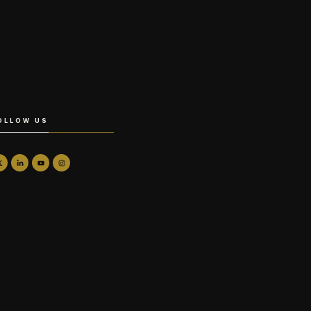
OLLOW US