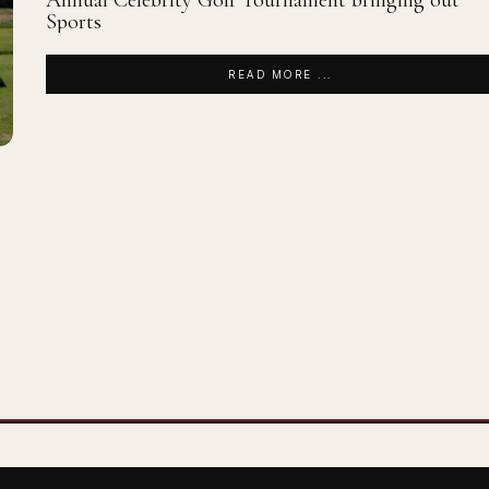
Annual Celebrity Golf Tournament bringing out
Sports
READ MORE ...