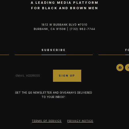
A LEADING MEDIA PLATFORM
FOR BLACK AND BROWN MEN
1812 W BURBANK BLVD #7010
BURBANK, CA 91506 | (732) 982-7744‬
SUBSCRIBE
F
GET THE QG NEWSLETTER AND GIVEAWAYS DELIVERED
TO YOUR INBOX!
TERMS OF SERVICE
PRIVACY NOTICE