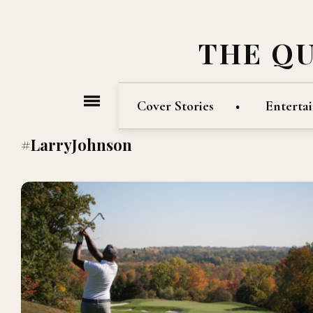
THE Q
Cover Stories
Enterta
#LarryJohnson