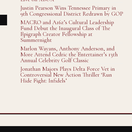
Justin Pearson Wins Tennessee Primary in
9th Congressional District Redrawn by GOP
MACRO and A16z’s Cultural Leadership
Fund Debut the Inaugural Class of The
Epigraph Creator Fellowship at
Summernight
Marlon Wayans, Anthony Anderson, and
More Attend Cedric the Entertainer’s 13th
Annual Celebrity Golf Classic
Jonathan Majors Plays Delta Force Vet in
Controversial New Action Thriller ‘Run
Hide Fight: Infidels’