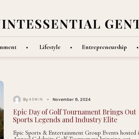
UINTESSENTIAL GEN
inment
Lifestyle
Entrepreneurship
By
November 8, 2024
ADMIN
Epic Day of Golf Tournament Brings Out
Sports Legends and Industry Elite
Epic Sports & Entertainment Group Events hosted i