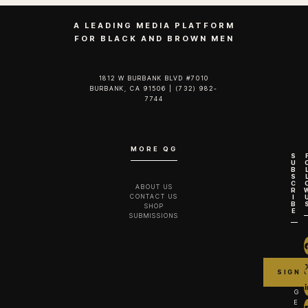
A LEADING MEDIA PLATFORM
FOR BLACK AND BROWN MEN
1812 W BURBANK BLVD #7010
BURBANK, CA 91506 | (732) 982-
7744‬
MORE QG
S
U
B
S
C
ABOUT US
R
CONTACT US
I
B
SHOP
E
SUBMISSIONS
G
E