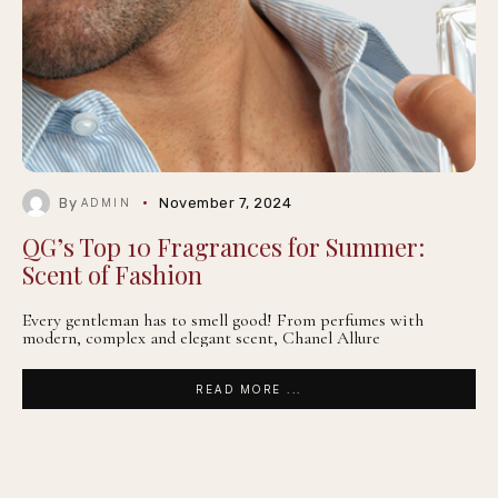
By
November 7, 2024
ADMIN
QG’s Top 10 Fragrances for Summer:
Scent of Fashion
Every gentleman has to smell good! From perfumes with
modern, complex and elegant scent, Chanel Allure
READ MORE ...