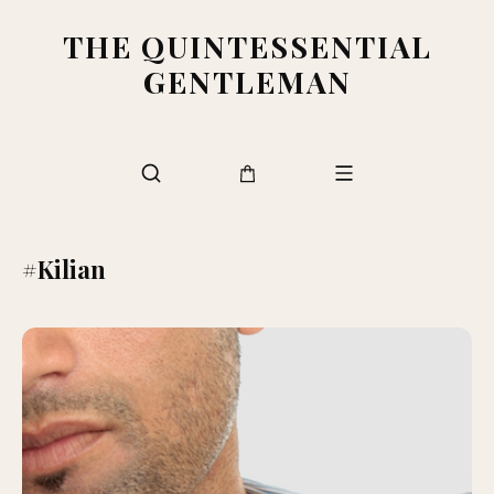
THE QUINTESSENTIAL
GENTLEMAN
#Kilian