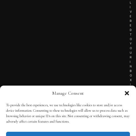
L
I
V
E
R
E
D
T
O
Y
O
U
R
I
N
B
O
X
!
Manage Consent
To provide the best experiences, we use technologies like cookies to store and/or access
TERMS OF SERVICE
device information. Consenting to these technologies will allow us to process data such as
browsing behavior or unique IDs on this site. Not consenting or withdrawing consent, may
PRIVACY NOTICE
adversely affect certain features and functions.