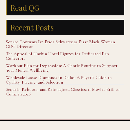
Read QG
Recent Posts
Senate Confirms Dr. Erica Schwartz as First Black Woman
CDC Director
The Appeal of Hazbin Hotel Figures for Dedicated Fan
Collectors
Workout Plan for Depression: A Gentle Routine to Support
Your Mental Wellbeing
Wholesale Loose Diamonds in Dallas: A Buyer’s Guide to
Quality, Pricing, and Selection
Sequels, Reboots, and Reimagined Classics: 11 Movies Still to
Come in 2026