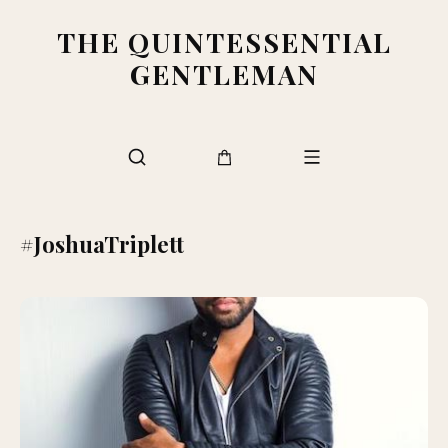
THE QUINTESSENTIAL
GENTLEMAN
#JoshuaTriplett