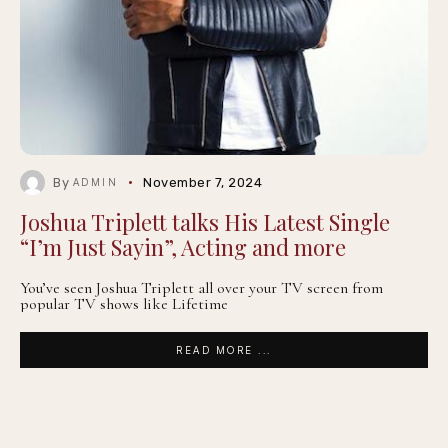
By
November 7, 2024
ADMIN
Joshua Triplett talks His Latest Single
“I’m Just Sayin”, Acting and more
You’ve seen Joshua Triplett all over your TV screen from
popular TV shows like Lifetime
READ MORE ...