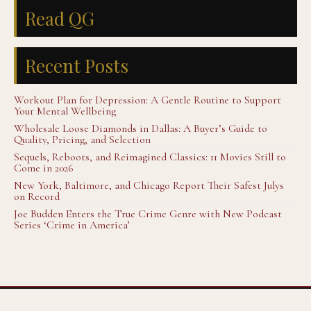
Read QG
Recent Posts
Workout Plan for Depression: A Gentle Routine to Support
Your Mental Wellbeing
Wholesale Loose Diamonds in Dallas: A Buyer’s Guide to
Quality, Pricing, and Selection
Sequels, Reboots, and Reimagined Classics: 11 Movies Still to
Come in 2026
New York, Baltimore, and Chicago Report Their Safest Julys
on Record
Joe Budden Enters the True Crime Genre with New Podcast
Series ‘Crime in America’