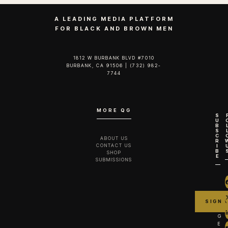
A LEADING MEDIA PLATFORM
FOR BLACK AND BROWN MEN
1812 W BURBANK BLVD #7010
BURBANK, CA 91506 | (732) 982-
7744‬
MORE QG
S
U
B
S
C
ABOUT US
R
CONTACT US
I
B
SHOP
E
SUBMISSIONS
G
E