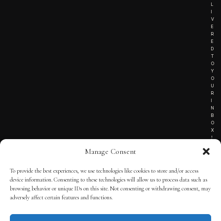
L
I
V
E
R
E
D
T
O
Y
O
U
R
I
N
B
O
X
!
Manage Consent
To provide the best experiences, we use technologies like cookies to store and/or access
TERMS OF SERVICE
device information. Consenting to these technologies will allow us to process data such as
browsing behavior or unique IDs on this site. Not consenting or withdrawing consent, may
PRIVACY NOTICE
adversely affect certain features and functions.