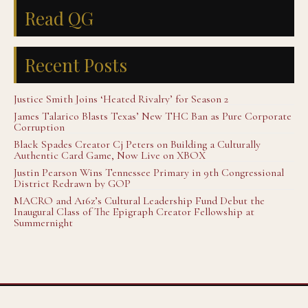
Read QG
Recent Posts
Justice Smith Joins ‘Heated Rivalry’ for Season 2
James Talarico Blasts Texas’ New THC Ban as Pure Corporate
Corruption
Black Spades Creator Cj Peters on Building a Culturally
Authentic Card Game, Now Live on XBOX
Justin Pearson Wins Tennessee Primary in 9th Congressional
District Redrawn by GOP
MACRO and A16z’s Cultural Leadership Fund Debut the
Inaugural Class of The Epigraph Creator Fellowship at
Summernight