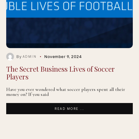
By
November 9, 2024
ADMIN
The Secret Business Lives of Soccer
Players
Have you ever wondered what soccer players spent all their
money on? If you said
READ MORE ...