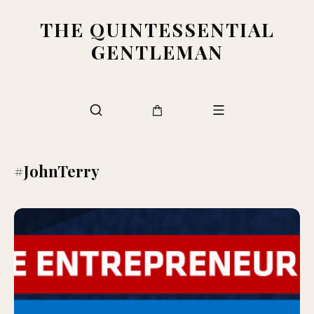
THE QUINTESSENTIAL
GENTLEMAN
#JohnTerry