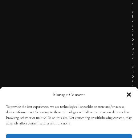
L
I
V
E
R
E
D
T
O
Y
O
U
R
I
N
B
O
X
!
Manage Consent
To provide the best experiences, we use technologies like cookies to store and/or access
TERMS OF SERVICE
device information. Consenting to these technologies will allow us to process data such as
browsing behavior or unique IDs on this site. Not consenting or withdrawing consent, may
PRIVACY NOTICE
adversely affect certain features and functions.