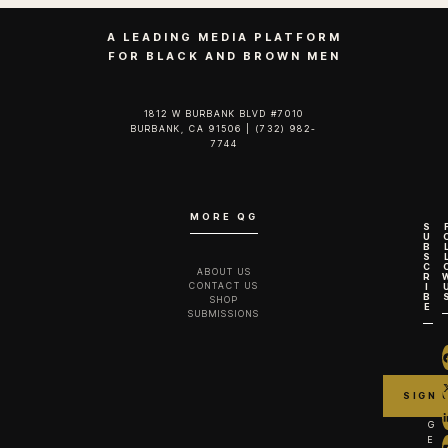
A LEADING MEDIA PLATFORM
FOR BLACK AND BROWN MEN
1812 W BURBANK BLVD #7010
BURBANK, CA 91506 | (732) 982-
7744‬
MORE QG
S
U
B
S
C
ABOUT US
R
CONTACT US
I
B
SHOP
E
SUBMISSIONS
G
E