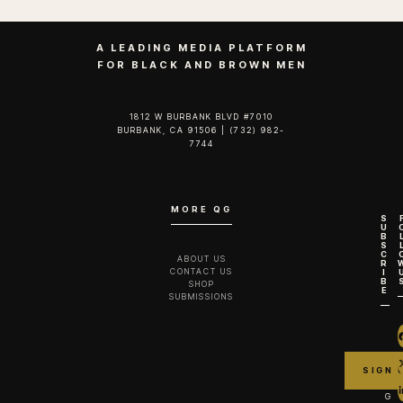
A LEADING MEDIA PLATFORM
FOR BLACK AND BROWN MEN
1812 W BURBANK BLVD #7010
BURBANK, CA 91506 | (732) 982-
7744‬
MORE QG
S
U
B
S
C
ABOUT US
R
CONTACT US
I
B
SHOP
E
SUBMISSIONS
G