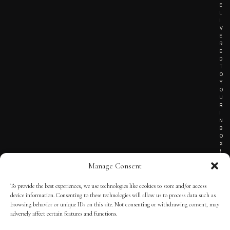
E
L
I
V
E
R
E
D
T
O
Y
O
U
R
I
N
B
O
X
!
Manage Consent
To provide the best experiences, we use technologies like cookies to store and/or access
TERMS OF SERVICE
device information. Consenting to these technologies will allow us to process data such as
browsing behavior or unique IDs on this site. Not consenting or withdrawing consent, may
PRIVACY NOTICE
adversely affect certain features and functions.