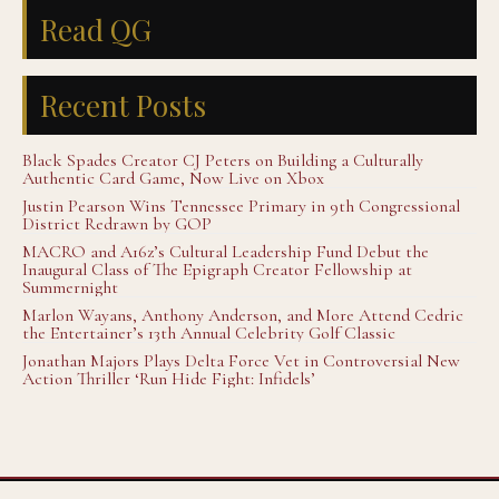
Read QG
Recent Posts
Black Spades Creator CJ Peters on Building a Culturally
Authentic Card Game, Now Live on Xbox
Justin Pearson Wins Tennessee Primary in 9th Congressional
District Redrawn by GOP
MACRO and A16z’s Cultural Leadership Fund Debut the
Inaugural Class of The Epigraph Creator Fellowship at
Summernight
Marlon Wayans, Anthony Anderson, and More Attend Cedric
the Entertainer’s 13th Annual Celebrity Golf Classic
Jonathan Majors Plays Delta Force Vet in Controversial New
Action Thriller ‘Run Hide Fight: Infidels’