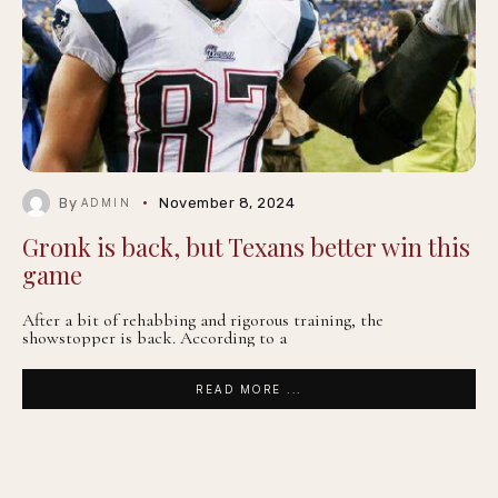
By
November 8, 2024
ADMIN
Gronk is back, but Texans better win this
game
After a bit of rehabbing and rigorous training, the
showstopper is back. According to a
READ MORE ...