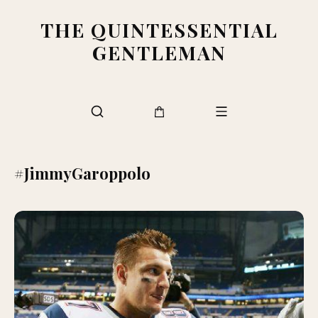
THE QUINTESSENTIAL
GENTLEMAN
#JimmyGaroppolo