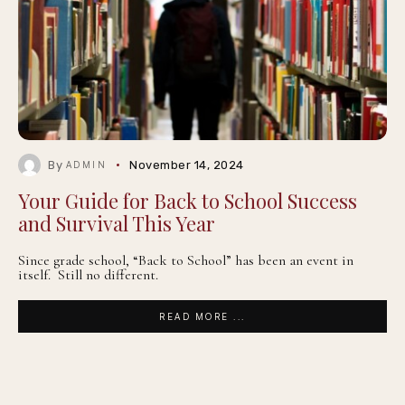
By
November 14, 2024
ADMIN
Your Guide for Back to School Success
and Survival This Year
Since grade school, “Back to School” has been an event in
itself. Still no different.
READ MORE ...