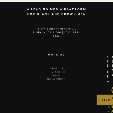
A LEADING MEDIA PLATFORM
FOR BLACK AND BROWN MEN
1812 W BURBANK BLVD #7010
BURBANK, CA 91506 | (732) 982-
7744‬
MORE QG
S
U
B
S
C
ABOUT US
R
CONTACT US
I
B
SHOP
E
SUBMISSIONS
G
E