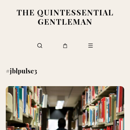
THE QUINTESSENTIAL
GENTLEMAN
#jblpulse3