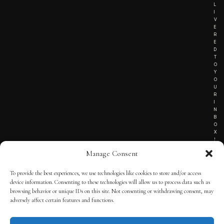
L
I
V
E
R
E
D
T
O
Y
O
U
R
I
N
B
O
X
!
Manage Consent
To provide the best experiences, we use technologies like cookies to store and/or access
TERMS OF SERVICE
device information. Consenting to these technologies will allow us to process data such as
browsing behavior or unique IDs on this site. Not consenting or withdrawing consent, may
PRIVACY NOTICE
adversely affect certain features and functions.