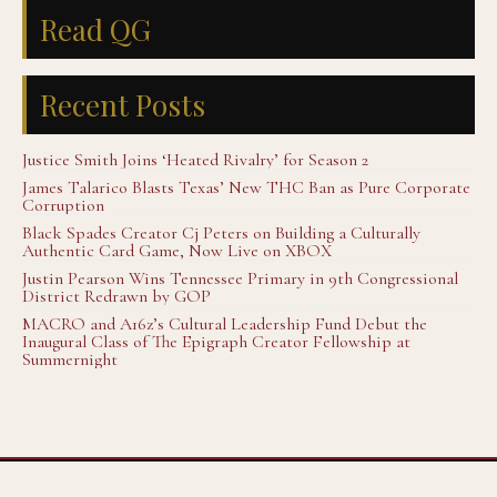
Read QG
Recent Posts
Justice Smith Joins ‘Heated Rivalry’ for Season 2
James Talarico Blasts Texas’ New THC Ban as Pure Corporate
Corruption
Black Spades Creator Cj Peters on Building a Culturally
Authentic Card Game, Now Live on XBOX
Justin Pearson Wins Tennessee Primary in 9th Congressional
District Redrawn by GOP
MACRO and A16z’s Cultural Leadership Fund Debut the
Inaugural Class of The Epigraph Creator Fellowship at
Summernight