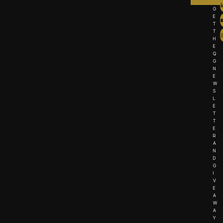
G
E
T
T
H
E
Q
G
N
E
W
S
L
E
T
T
E
R
A
N
D
G
I
V
E
A
W
A
Y