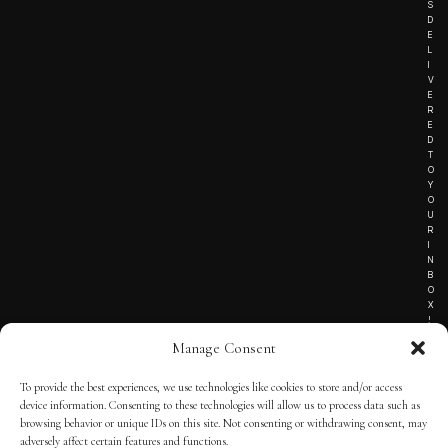
S
D
E
L
I
V
E
R
E
D
T
O
Y
O
U
R
I
N
B
O
X
!
Manage Consent
To provide the best experiences, we use technologies like cookies to store and/or access
TERMS OF SERVICE
device information. Consenting to these technologies will allow us to process data such as
browsing behavior or unique IDs on this site. Not consenting or withdrawing consent, may
PRIVACY NOTICE
adversely affect certain features and functions.