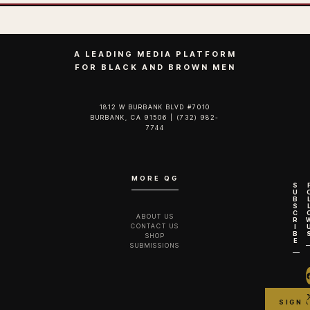
A LEADING MEDIA PLATFORM
FOR BLACK AND BROWN MEN
1812 W BURBANK BLVD #7010
BURBANK, CA 91506 | (732) 982-
7744‬
MORE QG
S
U
B
S
C
ABOUT US
R
CONTACT US
I
B
SHOP
E
SUBMISSIONS