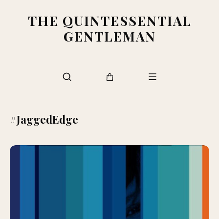
THE QUINTESSENTIAL
GENTLEMAN
#JaggedEdge