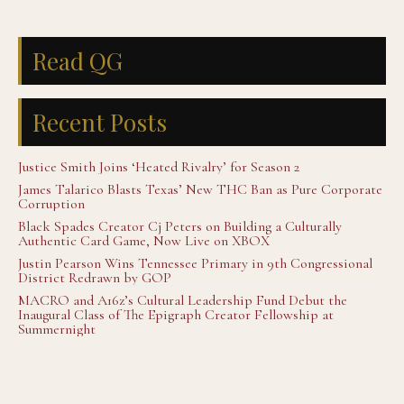
Read QG
Recent Posts
Justice Smith Joins ‘Heated Rivalry’ for Season 2
James Talarico Blasts Texas’ New THC Ban as Pure Corporate
Corruption
Black Spades Creator Cj Peters on Building a Culturally
Authentic Card Game, Now Live on XBOX
Justin Pearson Wins Tennessee Primary in 9th Congressional
District Redrawn by GOP
MACRO and A16z’s Cultural Leadership Fund Debut the
Inaugural Class of The Epigraph Creator Fellowship at
Summernight