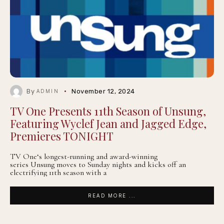
By
November 12, 2024
ADMIN
TV One Presents 11th Season of Unsung,
Featuring Wyclef Jean and Jagged Edge,
Premieres TONIGHT
TV One‘s longest-running and award-winning
series Unsung moves to Sunday nights and kicks off an
electrifying 11th season with a
READ MORE ...