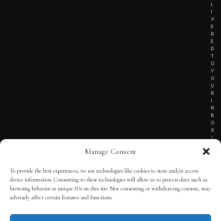
L
I
V
E
R
E
D
T
O
Y
O
U
R
I
N
B
O
X
!
Manage Consent
To provide the best experiences, we use technologies like cookies to store and/or access
TERMS OF SERVICE
device information. Consenting to these technologies will allow us to process data such as
browsing behavior or unique IDs on this site. Not consenting or withdrawing consent, may
PRIVACY NOTICE
adversely affect certain features and functions.