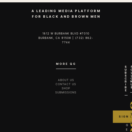
A LEADING MEDIA PLATFORM
FOR BLACK AND BROWN MEN
1812 W BURBANK BLVD #7010
BURBANK, CA 91506 | (732) 982-
7744‬
MORE QG
S
U
B
S
C
ABOUT US
R
CONTACT US
I
B
SHOP
E
SUBMISSIONS
G
E