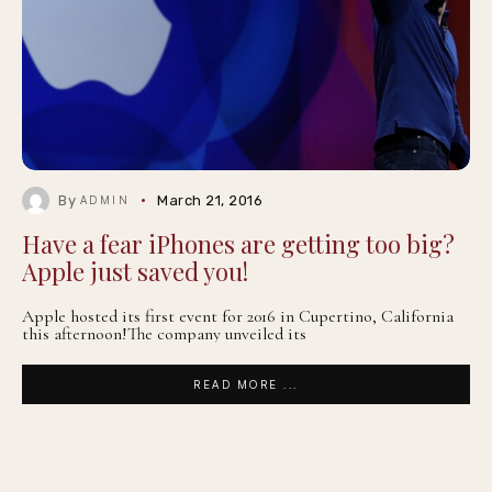
By
March 21, 2016
ADMIN
Have a fear iPhones are getting too big?
Apple just saved you!
Apple hosted its first event for 2016 in Cupertino, California
this afternoon!The company unveiled its
READ MORE ...