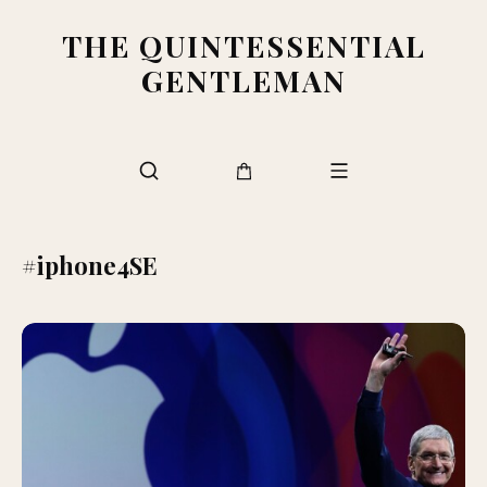
THE QUINTESSENTIAL
GENTLEMAN
#iphone4SE