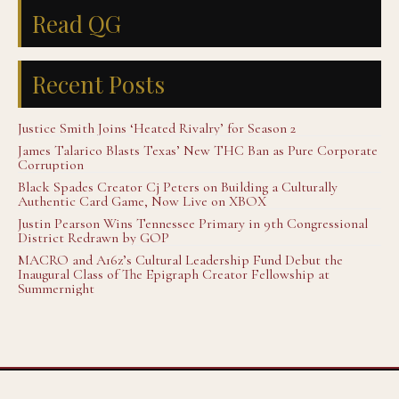
Read QG
Recent Posts
Justice Smith Joins ‘Heated Rivalry’ for Season 2
James Talarico Blasts Texas’ New THC Ban as Pure Corporate
Corruption
Black Spades Creator Cj Peters on Building a Culturally
Authentic Card Game, Now Live on XBOX
Justin Pearson Wins Tennessee Primary in 9th Congressional
District Redrawn by GOP
MACRO and A16z’s Cultural Leadership Fund Debut the
Inaugural Class of The Epigraph Creator Fellowship at
Summernight