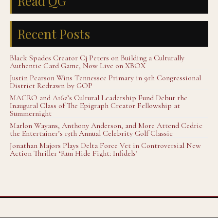
Read QG
Recent Posts
Black Spades Creator Cj Peters on Building a Culturally
Authentic Card Game, Now Live on XBOX
Justin Pearson Wins Tennessee Primary in 9th Congressional
District Redrawn by GOP
MACRO and A16z’s Cultural Leadership Fund Debut the
Inaugural Class of The Epigraph Creator Fellowship at
Summernight
Marlon Wayans, Anthony Anderson, and More Attend Cedric
the Entertainer’s 13th Annual Celebrity Golf Classic
Jonathan Majors Plays Delta Force Vet in Controversial New
Action Thriller ‘Run Hide Fight: Infidels’