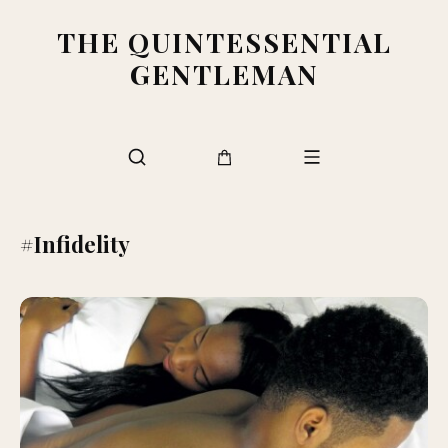
THE QUINTESSENTIAL
GENTLEMAN
#Infidelity