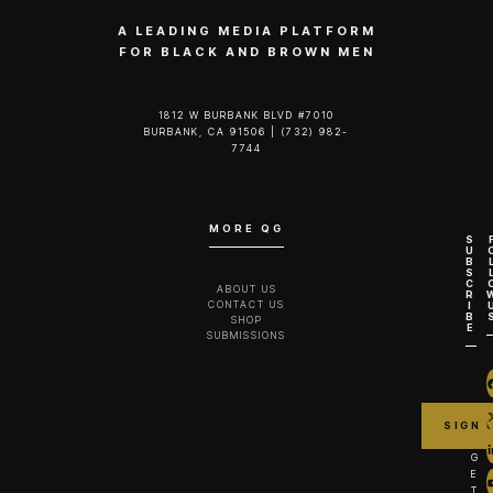
A LEADING MEDIA PLATFORM
FOR BLACK AND BROWN MEN
1812 W BURBANK BLVD #7010
BURBANK, CA 91506 | (732) 982-
7744‬
MORE QG
S
U
B
S
C
ABOUT US
R
CONTACT US
I
B
SHOP
E
SUBMISSIONS
G
E
T