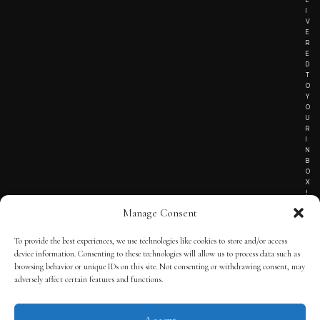
I
V
E
R
E
D
T
O
Y
O
U
R
I
N
B
O
X
!
Manage Consent
To provide the best experiences, we use technologies like cookies to store and/or access
TERMS OF SERVICE
device information. Consenting to these technologies will allow us to process data such as
browsing behavior or unique IDs on this site. Not consenting or withdrawing consent, may
PRIVACY NOTICE
adversely affect certain features and functions.
Accept