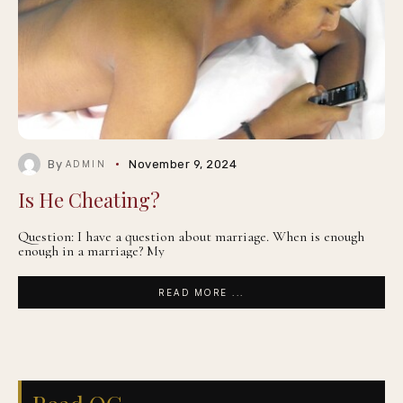
By
November 9, 2024
ADMIN
Is He Cheating?
Question: I have a question about marriage. When is enough
enough in a marriage? My
READ MORE ...