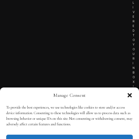
L
I
V
E
R
E
D
T
O
Y
O
U
R
I
N
B
O
X
!
Manage Consent
To provide the best experiences, we use technologies like cookies to store and/or access
TERMS OF SERVICE
device information. Consenting to these technologies will allow us to process data such as
browsing behavior or unique IDs on this site. Not consenting or withdrawing consent, may
PRIVACY NOTICE
adversely affect certain features and functions.