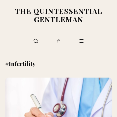
THE QUINTESSENTIAL
GENTLEMAN
#Infertility