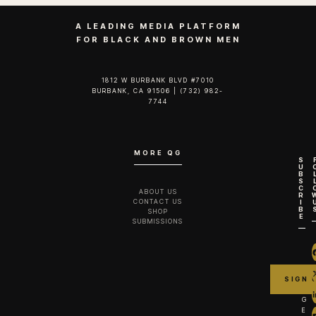
A LEADING MEDIA PLATFORM
FOR BLACK AND BROWN MEN
1812 W BURBANK BLVD #7010
BURBANK, CA 91506 | (732) 982-
7744‬
MORE QG
S
U
B
S
C
ABOUT US
R
CONTACT US
I
B
SHOP
E
SUBMISSIONS
G
E