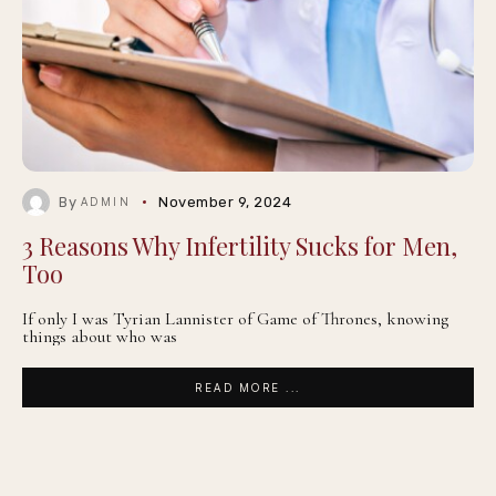
By
November 9, 2024
ADMIN
3 Reasons Why Infertility Sucks for Men,
Too
If only I was Tyrian Lannister of Game of Thrones, knowing
things about who was
READ MORE ...