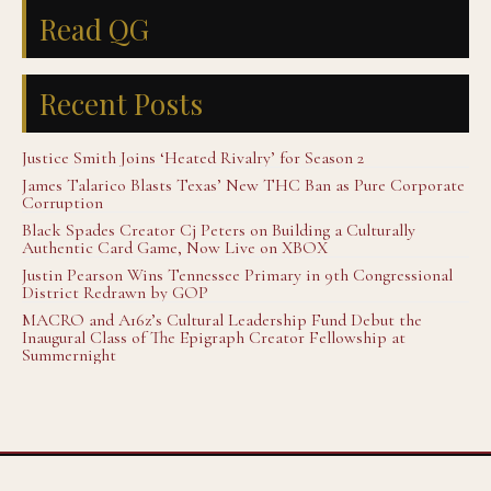
Read QG
Recent Posts
Justice Smith Joins ‘Heated Rivalry’ for Season 2
James Talarico Blasts Texas’ New THC Ban as Pure Corporate
Corruption
Black Spades Creator Cj Peters on Building a Culturally
Authentic Card Game, Now Live on XBOX
Justin Pearson Wins Tennessee Primary in 9th Congressional
District Redrawn by GOP
MACRO and A16z’s Cultural Leadership Fund Debut the
Inaugural Class of The Epigraph Creator Fellowship at
Summernight