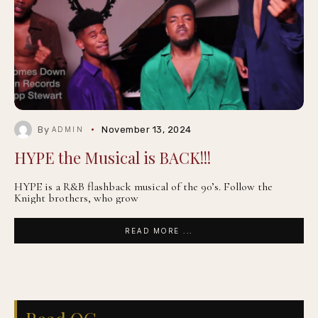
By
November 13, 2024
ADMIN
HYPE the Musical is BACK!!!
HYPE is a R&B flashback musical of the 90’s. Follow the
Knight brothers, who grow
READ MORE ...