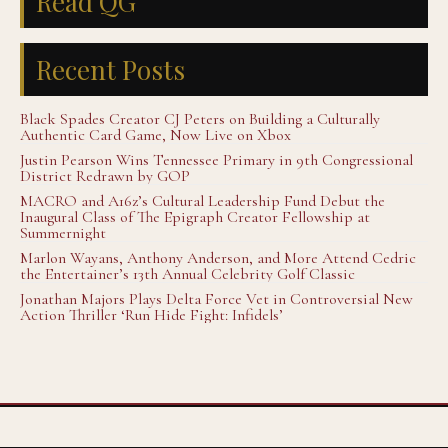
Read QG
Recent Posts
Black Spades Creator CJ Peters on Building a Culturally
Authentic Card Game, Now Live on Xbox
Justin Pearson Wins Tennessee Primary in 9th Congressional
District Redrawn by GOP
MACRO and A16z’s Cultural Leadership Fund Debut the
Inaugural Class of The Epigraph Creator Fellowship at
Summernight
Marlon Wayans, Anthony Anderson, and More Attend Cedric
the Entertainer’s 13th Annual Celebrity Golf Classic
Jonathan Majors Plays Delta Force Vet in Controversial New
Action Thriller ‘Run Hide Fight: Infidels’