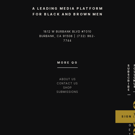
A LEADING MEDIA PLATFORM
FOR BLACK AND BROWN MEN
1812 W BURBANK BLVD #7010
BURBANK, CA 91506 | (732) 982-
7744‬
MORE QG
S
U
B
S
C
ABOUT US
R
CONTACT US
I
B
SHOP
E
SUBMISSIONS
G
E
T