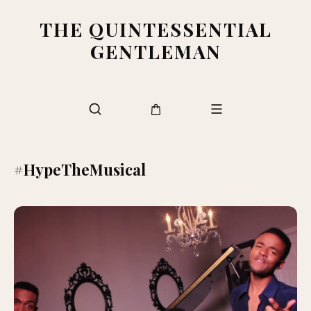
THE QUINTESSENTIAL
GENTLEMAN
#HypeTheMusical