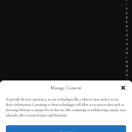
I
V
E
R
E
D
T
O
Y
O
U
R
I
N
B
O
X
!
Manage Consent
To provide the best experiences, we use technologies like cookies to store and/or access
TERMS OF SERVICE
device information. Consenting to these technologies will allow us to process data such as
browsing behavior or unique IDs on this site. Not consenting or withdrawing consent, may
PRIVACY NOTICE
adversely affect certain features and functions.
Accept