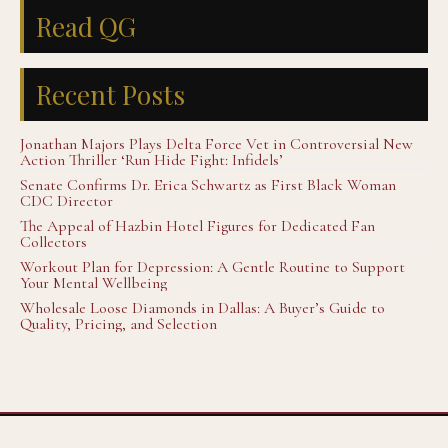
Read QG
Recent Posts
Jonathan Majors Plays Delta Force Vet in Controversial New
Action Thriller ‘Run Hide Fight: Infidels’
Senate Confirms Dr. Erica Schwartz as First Black Woman
CDC Director
The Appeal of Hazbin Hotel Figures for Dedicated Fan
Collectors
Workout Plan for Depression: A Gentle Routine to Support
Your Mental Wellbeing
Wholesale Loose Diamonds in Dallas: A Buyer’s Guide to
Quality, Pricing, and Selection