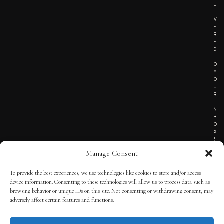
L
I
V
E
R
E
D
T
O
Y
O
U
R
I
N
B
O
X
!
Manage Consent
To provide the best experiences, we use technologies like cookies to store and/or access
TERMS OF SERVICE
device information. Consenting to these technologies will allow us to process data such as
browsing behavior or unique IDs on this site. Not consenting or withdrawing consent, may
PRIVACY NOTICE
adversely affect certain features and functions.