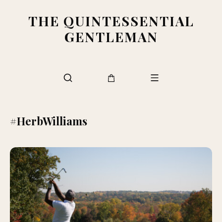
THE QUINTESSENTIAL
GENTLEMAN
#HerbWilliams