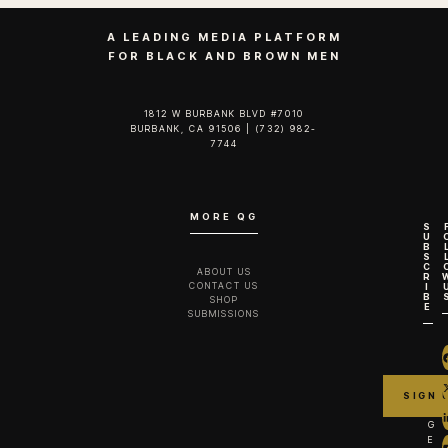
A LEADING MEDIA PLATFORM
FOR BLACK AND BROWN MEN
1812 W BURBANK BLVD #7010
BURBANK, CA 91506 | (732) 982-
7744‬
MORE QG
S
U
B
S
C
ABOUT US
R
CONTACT US
I
B
SHOP
E
SUBMISSIONS
G
E