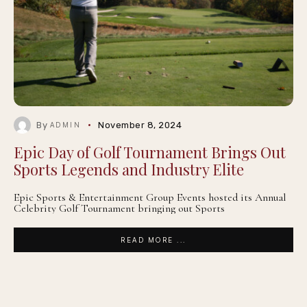
By
November 8, 2024
ADMIN
Epic Day of Golf Tournament Brings Out
Sports Legends and Industry Elite
Epic Sports & Entertainment Group Events hosted its Annual
Celebrity Golf Tournament bringing out Sports
READ MORE ...