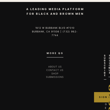
A LEADING MEDIA PLATFORM
FOR BLACK AND BROWN MEN
1812 W BURBANK BLVD #7010
BURBANK, CA 91506 | (732) 982-
7744‬
MORE QG
S
U
B
S
C
ABOUT US
R
CONTACT US
I
B
SHOP
E
SUBMISSIONS
G
E