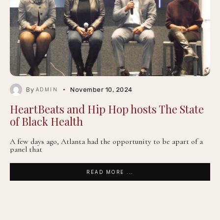
By
November 10, 2024
ADMIN
HeartBeats and Hip Hop hosts The State
of Black Health
A few days ago, Atlanta had the opportunity to be apart of a
panel that
READ MORE ...