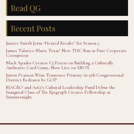
Read QG
Recent Posts
Justice Smith Joins ‘Heated Rivalry’ for Season 2
James Talarico Blasts Texas’ New THC Ban as Pure Corporate
Corruption
Black Spades Creator Cj Peters on Building a Culturally
Authentic Card Game, Now Live on XBOX
Justin Pearson Wins Tennessee Primary in 9th Congressional
District Redrawn by GOP
MACRO and A16z’s Cultural Leadership Fund Debut the
Inaugural Class of The Epigraph Creator Fellowship at
Summernight