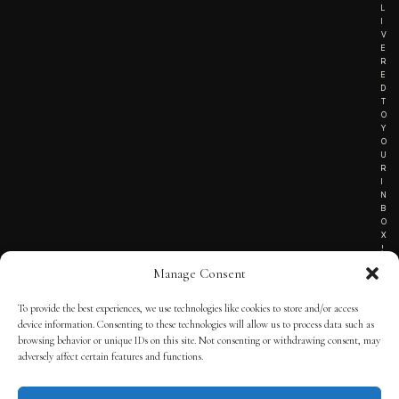
L
I
V
E
R
E
D
T
O
Y
O
U
R
I
N
B
O
X
!
Manage Consent
To provide the best experiences, we use technologies like cookies to store and/or access
TERMS OF SERVICE
device information. Consenting to these technologies will allow us to process data such as
browsing behavior or unique IDs on this site. Not consenting or withdrawing consent, may
PRIVACY NOTICE
adversely affect certain features and functions.