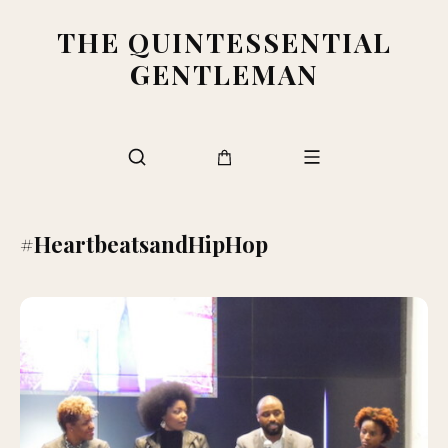
THE QUINTESSENTIAL
GENTLEMAN
#HeartbeatsandHipHop