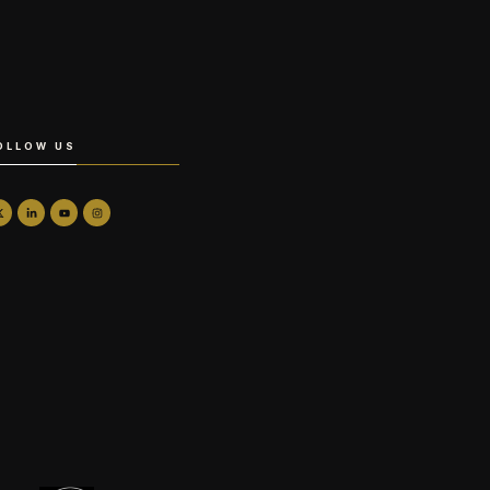
OLLOW US