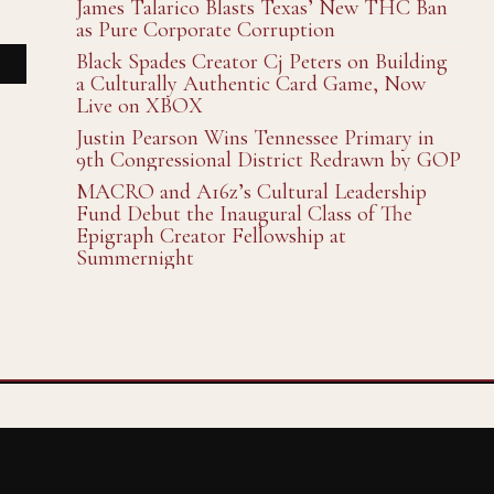
James Talarico Blasts Texas’ New THC Ban
as Pure Corporate Corruption
Black Spades Creator Cj Peters on Building
a Culturally Authentic Card Game, Now
Live on XBOX
Justin Pearson Wins Tennessee Primary in
9th Congressional District Redrawn by GOP
MACRO and A16z’s Cultural Leadership
Fund Debut the Inaugural Class of The
Epigraph Creator Fellowship at
Summernight