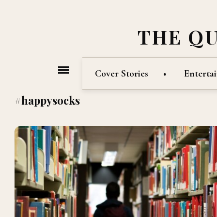
THE Q
Cover Stories
Enterta
#happysocks