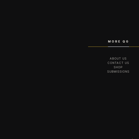
MORE QG
ABOUT US
CONTACT US
SHOP
SUBMISSIONS