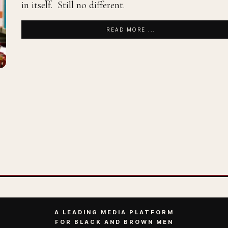
in itself. Still no different.
READ MORE ...
A LEADING MEDIA PLATFORM
FOR BLACK AND BROWN MEN