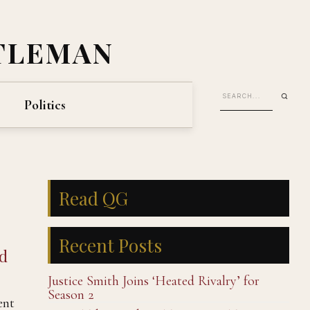
TLEMAN
Politics
Read QG
Recent Posts
nd
Justice Smith Joins ‘Heated Rivalry’ for
Season 2
ent