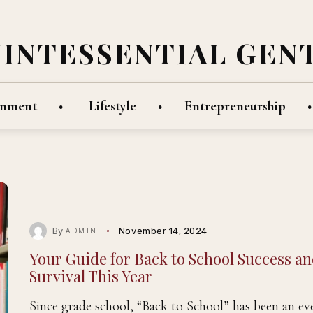
UINTESSENTIAL GEN
inment
Lifestyle
Entrepreneurship
By
November 14, 2024
ADMIN
Your Guide for Back to School Success a
Survival This Year
Since grade school, “Back to School” has been an ev