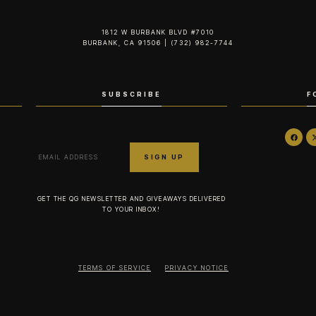
1812 W BURBANK BLVD #7010
BURBANK, CA 91506 | (732) 982-7744‬
SUBSCRIBE
F
GET THE QG NEWSLETTER AND GIVEAWAYS DELIVERED
TO YOUR INBOX!
TERMS OF SERVICE
PRIVACY NOTICE