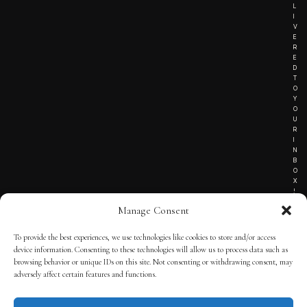
L
I
V
E
R
E
D
T
O
Y
O
U
R
I
N
B
O
X
!
Manage Consent
To provide the best experiences, we use technologies like cookies to store and/or access
TERMS OF SERVICE
device information. Consenting to these technologies will allow us to process data such as
browsing behavior or unique IDs on this site. Not consenting or withdrawing consent, may
PRIVACY NOTICE
adversely affect certain features and functions.