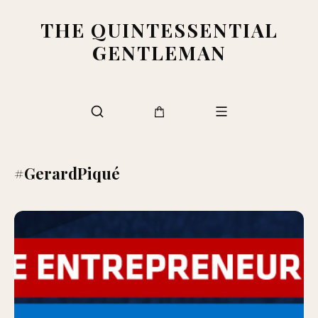
THE QUINTESSENTIAL
GENTLEMAN
#GerardPiqué