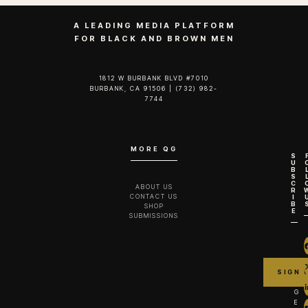
A LEADING MEDIA PLATFORM
FOR BLACK AND BROWN MEN
1812 W BURBANK BLVD #7010
BURBANK, CA 91506 | (732) 982-
7744‬
MORE QG
S
U
B
S
C
ABOUT US
R
CONTACT US
I
B
SHOP
E
SUBMISSIONS
G
E