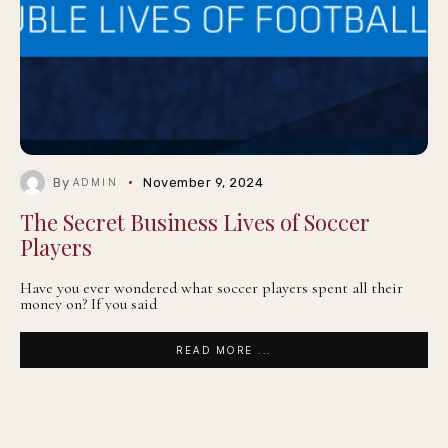
By
November 9, 2024
ADMIN
The Secret Business Lives of Soccer
Players
Have you ever wondered what soccer players spent all their
money on? If you said
READ MORE ...