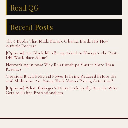
Read QG
Recent Posts
The 6 Books That Made Barack Obama: Inside His New
Audible Podcast
[Opinion] Are Black Men Being Asked to Navigate the Post-
DEI Workplace Alone?
Networking in 2026: Why Relationships Matter More Than
Resumes
Opinion: Black Political Power Is Being Reduced Before the
2026 Midterms: Are Young Black Voters Paying Attention?
[Opinion] What Tuskegee’s Dress Code Really Reveals: Who
Gets to Define Professionalism