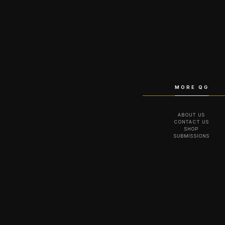
MORE QG
ABOUT US
CONTACT US
SHOP
SUBMISSIONS