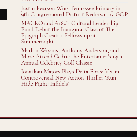
Justin Pearson Wins Tennessee Primary in
9th Congressional District Redrawn by GOP
MACRO and A16z’s Cultural Leadership
Fund Debut the Inaugural Class of The
Epigraph Creator Fellowship at
Summernight
Marlon Wayans, Anthony Anderson, and
More Attend Cedric the Entertainer’s 13th
Annual Celebrity Golf Classic
Jonathan Majors Plays Delta Force Vet in
Controversial New Action Thriller ‘Run
Hide Fight: Infidels’