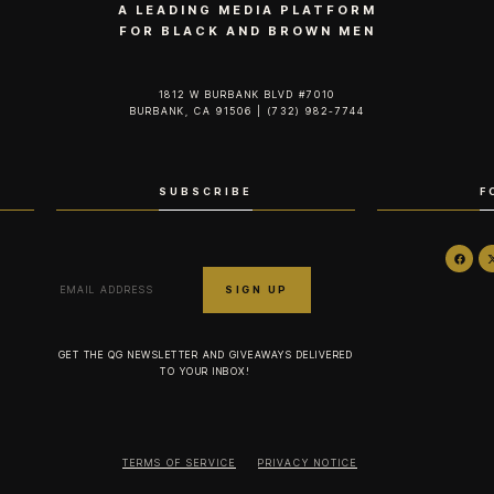
A LEADING MEDIA PLATFORM
FOR BLACK AND BROWN MEN
1812 W BURBANK BLVD #7010
BURBANK, CA 91506 | (732) 982-7744‬
SUBSCRIBE
F
GET THE QG NEWSLETTER AND GIVEAWAYS DELIVERED
TO YOUR INBOX!
TERMS OF SERVICE
PRIVACY NOTICE