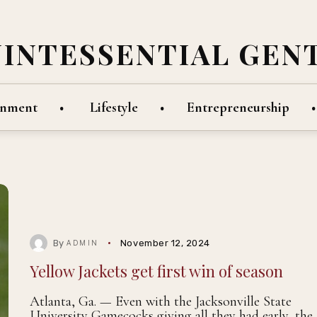
UINTESSENTIAL GEN
inment
Lifestyle
Entrepreneurship
By
November 12, 2024
ADMIN
Yellow Jackets get first win of season
Atlanta, Ga. — Even with the Jacksonville State
University Gamecocks giving all they had early, the