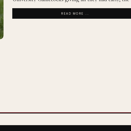
READ MORE ...