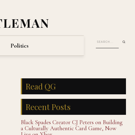
TLEMAN
Politics
Read QG
Recent Posts
Black Spades Creator CJ Peters on Building
a Culturally Authentic Card Game, Now
Live on Xbox