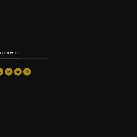
OLLOW US