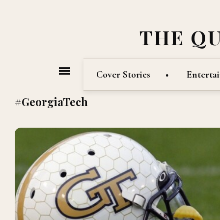
THE Q
Cover Stories
Enterta
#GeorgiaTech