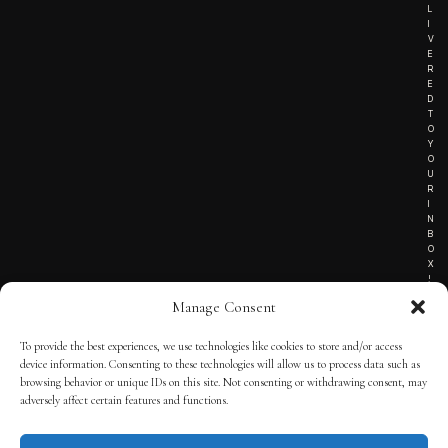
L
I
V
E
R
E
D
T
O
Y
O
U
R
I
N
B
O
X
!
Manage Consent
To provide the best experiences, we use technologies like cookies to store and/or access
TERMS OF SERVICE
device information. Consenting to these technologies will allow us to process data such as
browsing behavior or unique IDs on this site. Not consenting or withdrawing consent, may
PRIVACY NOTICE
adversely affect certain features and functions.