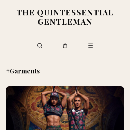
THE QUINTESSENTIAL
GENTLEMAN
#Garments