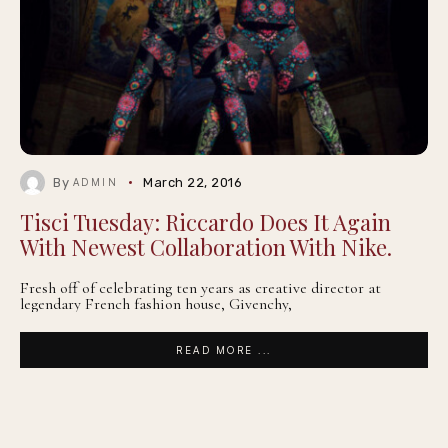
By
March 22, 2016
ADMIN
Tisci Tuesday: Riccardo Does It Again
With Newest Collaboration With Nike.
Fresh off of celebrating ten years as creative director at
legendary French fashion house, Givenchy,
READ MORE ...