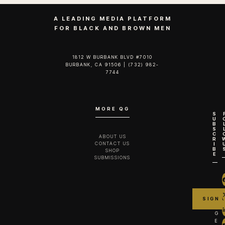
A LEADING MEDIA PLATFORM
FOR BLACK AND BROWN MEN
1812 W BURBANK BLVD #7010
BURBANK, CA 91506 | (732) 982-
7744‬
MORE QG
S
U
B
S
C
ABOUT US
R
CONTACT US
I
B
SHOP
E
SUBMISSIONS
G
E