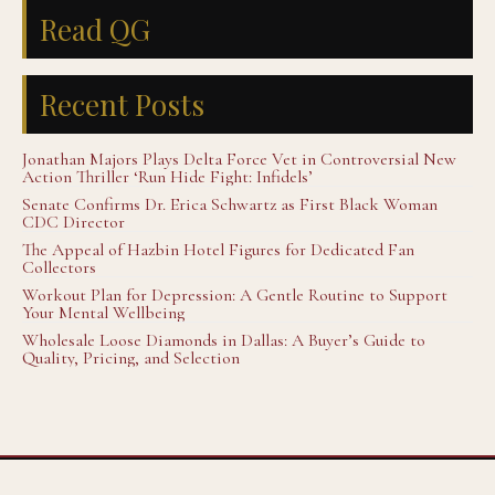
Read QG
Recent Posts
Jonathan Majors Plays Delta Force Vet in Controversial New
Action Thriller ‘Run Hide Fight: Infidels’
Senate Confirms Dr. Erica Schwartz as First Black Woman
CDC Director
The Appeal of Hazbin Hotel Figures for Dedicated Fan
Collectors
Workout Plan for Depression: A Gentle Routine to Support
Your Mental Wellbeing
Wholesale Loose Diamonds in Dallas: A Buyer’s Guide to
Quality, Pricing, and Selection