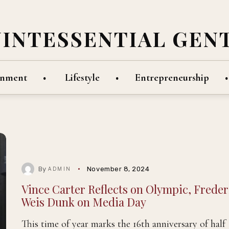
UINTESSENTIAL GEN
inment
Lifestyle
Entrepreneurship
By
November 8, 2024
ADMIN
Vince Carter Reflects on Olympic, Freder
Weis Dunk on Media Day
This time of year marks the 16th anniversary of half