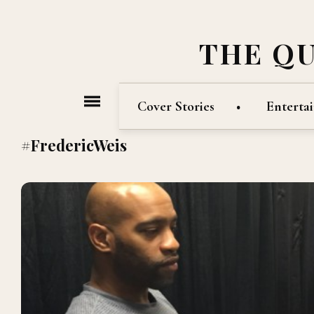
THE Q
Cover Stories
Enterta
#FredericWeis