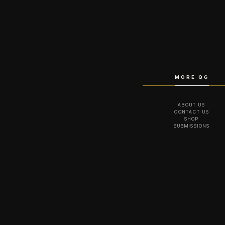
MORE QG
ABOUT US
CONTACT US
SHOP
SUBMISSIONS