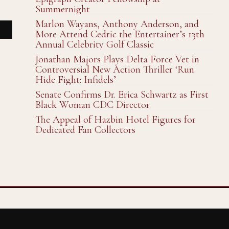
Summernight
Marlon Wayans, Anthony Anderson, and
More Attend Cedric the Entertainer’s 13th
Annual Celebrity Golf Classic
Jonathan Majors Plays Delta Force Vet in
Controversial New Action Thriller ‘Run
Hide Fight: Infidels’
Senate Confirms Dr. Erica Schwartz as First
Black Woman CDC Director
The Appeal of Hazbin Hotel Figures for
Dedicated Fan Collectors