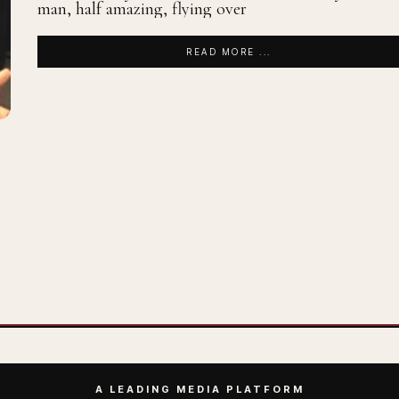
man, half amazing, flying over
READ MORE ...
A LEADING MEDIA PLATFORM