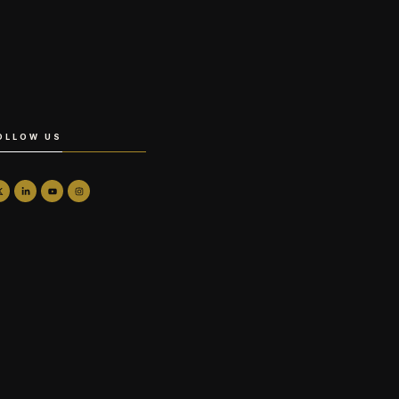
OLLOW US