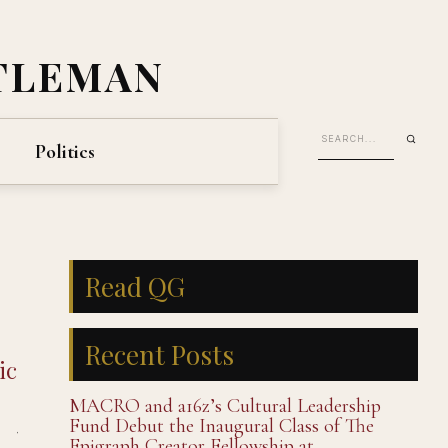
TLEMAN
Politics
Read QG
Recent Posts
ic
MACRO and a16z’s Cultural Leadership
Fund Debut the Inaugural Class of The
Epigraph Creator Fellowship at