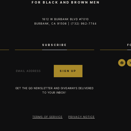
FOR BLACK AND BROWN MEN
1812 W BURBANK BLVD #7010
BURBANK, CA 91506 | (732) 982-7744‬
SUBSCRIBE
F
GET THE QG NEWSLETTER AND GIVEAWAYS DELIVERED
TO YOUR INBOX!
TERMS OF SERVICE
PRIVACY NOTICE