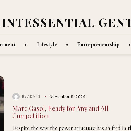
UINTESSENTIAL GEN
inment
Lifestyle
Entrepreneurship
By
November 8, 2024
ADMIN
Marc Gasol, Ready for Any and All
Competition
Despite the way the power structure has shifted in t