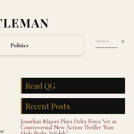
TLEMAN
Politics
Read QG
Recent Posts
Jonathan Majors Plays Delta Force Vet in
Controversial New Action Thriller ‘Run
he
Hide Fight: Infidels’