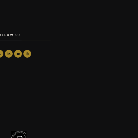
OLLOW US