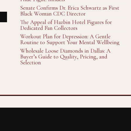
Senate Confirms Dr. Erica Schwartz as First
Black Woman CDC Director
The Appeal of Hazbin Hotel Figures for
Dedicated Fan Collectors
Workout Plan for Depression: A Gentle
Routine to Support Your Mental Wellbeing
Wholesale Loose Diamonds in Dallas: A
Buyer’s Guide to Quality, Pricing, and
Selection