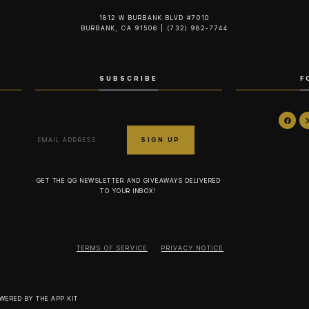
1812 W BURBANK BLVD #7010
BURBANK, CA 91506 | (732) 982-7744‬
SUBSCRIBE
F
GET THE QG NEWSLETTER AND GIVEAWAYS DELIVERED
TO YOUR INBOX!
TERMS OF SERVICE
PRIVACY NOTICE
OWERED BY
THE APP KIT