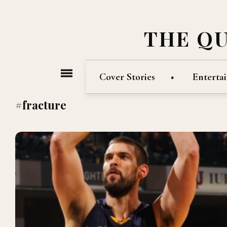
THE Q
Cover Stories
Enterta
#fracture