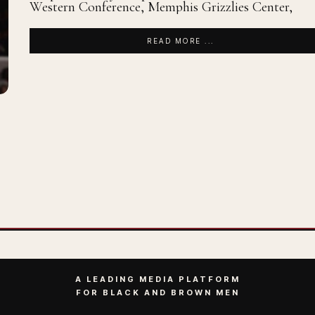
Western Conference, Memphis Grizzlies Center,
READ MORE ...
A LEADING MEDIA PLATFORM
FOR BLACK AND BROWN MEN