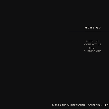
MORE QG
ABOUT US
CONTACT US
SHOP
SUBMISSIONS
© 2025 THE QUINTESSENTIAL GENTLEMAN | P