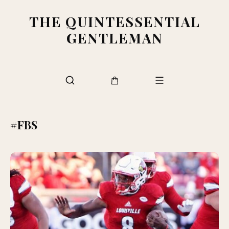
THE QUINTESSENTIAL
GENTLEMAN
#FBS