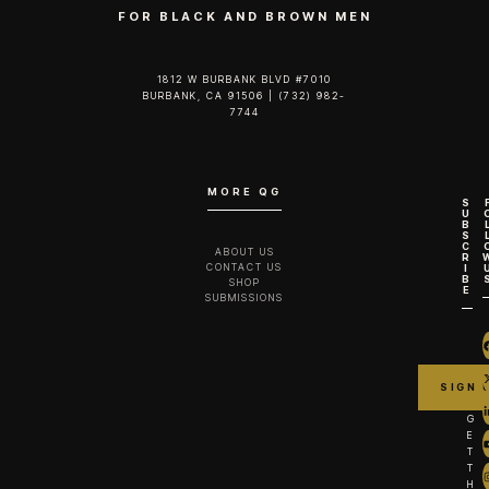
FOR BLACK AND BROWN MEN
1812 W BURBANK BLVD #7010
BURBANK, CA 91506 | (732) 982-
7744‬
MORE QG
S
U
B
S
C
ABOUT US
R
CONTACT US
I
B
SHOP
E
SUBMISSIONS
G
E
T
T
H