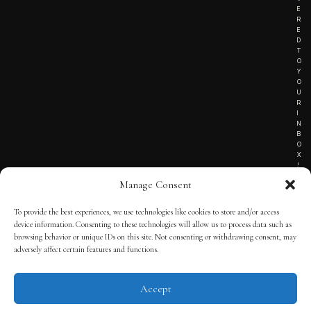
E
R
E
D
T
O
Y
O
U
R
I
N
B
O
X
!
Manage Consent
To provide the best experiences, we use technologies like cookies to store and/or access
TERMS OF SERVICE
device information. Consenting to these technologies will allow us to process data such as
browsing behavior or unique IDs on this site. Not consenting or withdrawing consent, may
PRIVACY NOTICE
adversely affect certain features and functions.
Accept
© 2025 THE QUINTESSENTIAL GENTLEMAN | POWERED BY
THE
APP KIT