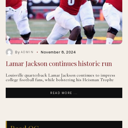
By
November 8, 2024
ADMIN
Lamar Jackson continues historic run
Louisville quarterback Lamar Jackson continues to impress
college football fans, while bolstering his Heisman Trophy
READ MORE ...