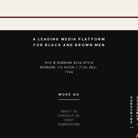
A LEADING MEDIA PLATFORM
FOR BLACK AND BROWN MEN
1812 W BURBANK BLVD #7010
BURBANK, CA 91506 | (732) 982-
7744‬
MORE QG
S
U
B
S
C
ABOUT US
R
CONTACT US
I
B
SHOP
E
SUBMISSIONS