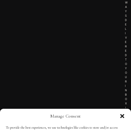
W
A
Y
S
D
E
L
I
V
E
R
E
D
T
O
Y
O
U
R
I
N
B
O
X
!
Manage Consent
To provide the best experiences, we use technologies like cookies to store and/or access