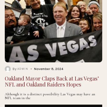
By
November 8, 2024
ADMIN
Oakland Mayor Claps Back at Las Vegas’
NFL and Oakland Raiders Hopes
Although it is a distinct possibility Las Vegas may have an
NFL team in the