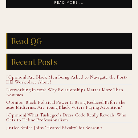
READ MORE ...
Read QG
Recent Posts
[Opinion] Are Black Men Being Asked to Navigate the Post-
DEI Workplace Alone?
Networking in 2026: Why Relationships Matter More Than
Resumes
Opinion: Black Political Power Is Being Reduced Before the
2026 Midterms: Are Young Black Voters Paying Attention?
[Opinion] What Tuskegee’s Dress Code Really Reveals: Who
Gets to Define Professionalism
Justice Smith Joins ‘Heated Rivalry’ for Season 2