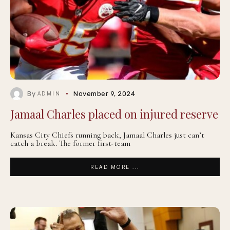
By
November 9, 2024
ADMIN
Jamaal Charles placed on injured reserve
Kansas City Chiefs running back, Jamaal Charles just can’t
catch a break. The former first-team
READ MORE ...