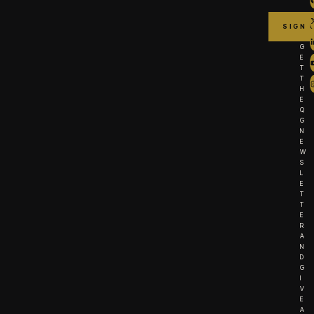
G
E
T
T
H
E
Q
G
N
E
W
S
L
E
T
T
E
R
A
N
D
G
I
V
E
A