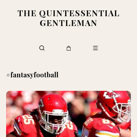
THE QUINTESSENTIAL
GENTLEMAN
#fantasyfootball