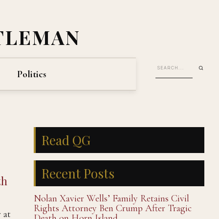
TLEMAN
Politics
Read QG
Recent Posts
th
Nolan Xavier Wells’ Family Retains Civil
Rights Attorney Ben Crump After Tragic
 at
Death on Horn Island