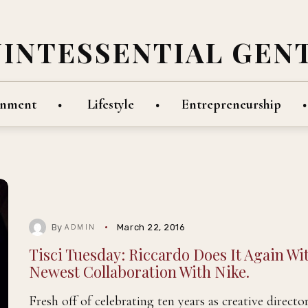
UINTESSENTIAL GEN
inment
Lifestyle
Entrepreneurship
By
March 22, 2016
ADMIN
Tisci Tuesday: Riccardo Does It Again Wi
Newest Collaboration With Nike.
Fresh off of celebrating ten years as creative director