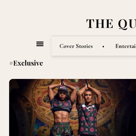
THE Q
Cover Stories
Enterta
#Exclusive