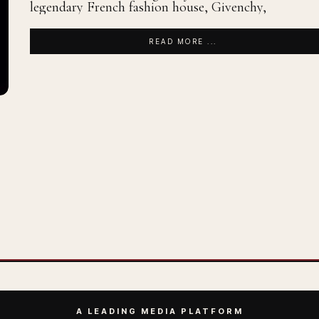
legendary French fashion house, Givenchy,
READ MORE ...
A LEADING MEDIA PLATFORM