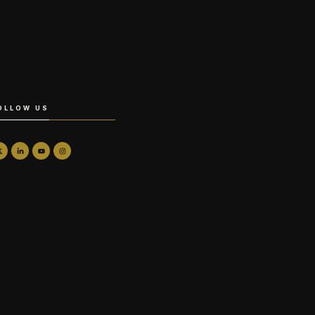
OLLOW US