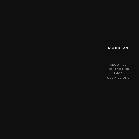
MORE QG
ABOUT US
CONTACT US
SHOP
SUBMISSIONS