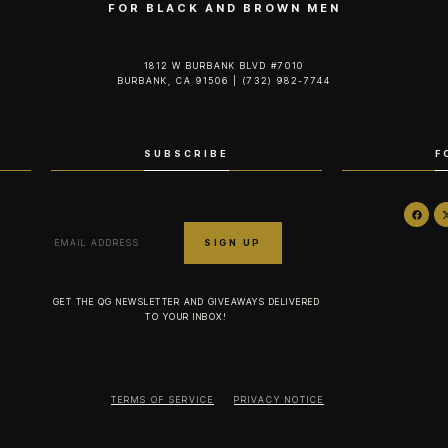
FOR BLACK AND BROWN MEN
1812 W BURBANK BLVD #7010
BURBANK, CA 91506 | (732) 982-7744‬
SUBSCRIBE
F
GET THE QG NEWSLETTER AND GIVEAWAYS DELIVERED
TO YOUR INBOX!
TERMS OF SERVICE
PRIVACY NOTICE