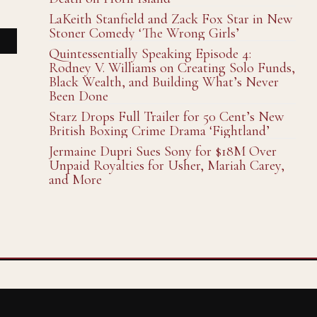
LaKeith Stanfield and Zack Fox Star in New
Stoner Comedy ‘The Wrong Girls’
Quintessentially Speaking Episode 4:
Rodney V. Williams on Creating Solo Funds,
Black Wealth, and Building What’s Never
Been Done
Starz Drops Full Trailer for 50 Cent’s New
British Boxing Crime Drama ‘Fightland’
Jermaine Dupri Sues Sony for $18M Over
Unpaid Royalties for Usher, Mariah Carey,
and More