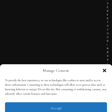
V
E
R
E
D
T
O
Y
O
U
R
I
N
B
O
X
!
Manage Consent
To provide the best experiences, we use technologies like cookies to store and/or access
TERMS OF SERVICE
device information. Consenting to these technologies will allow us to process data such as
browsing behavior or unique IDs on this site. Not consenting or withdrawing consent, may
PRIVACY NOTICE
adversely affect certain features and functions.
Accept
© 2025 THE QUINTESSENTIAL GENTLEMAN | POWERED BY
THE