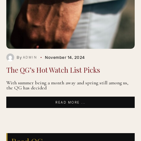
By
November 14, 2024
ADMIN
The QG’s Hot Watch List Picks
With summer being a month away and spring still among us,
the QG has decided
READ MORE ...