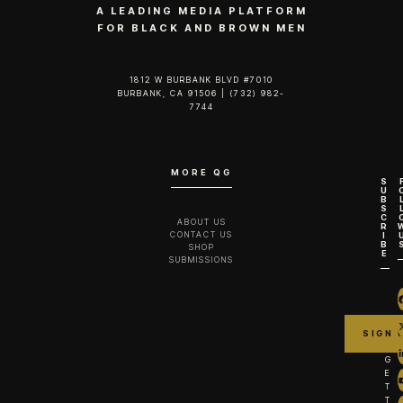
A LEADING MEDIA PLATFORM
FOR BLACK AND BROWN MEN
1812 W BURBANK BLVD #7010
BURBANK, CA 91506 | (732) 982-
7744‬
MORE QG
S
U
B
S
C
ABOUT US
R
CONTACT US
I
B
SHOP
E
SUBMISSIONS
G
E
T
T