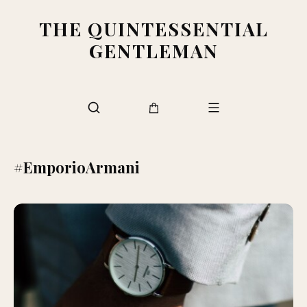
THE QUINTESSENTIAL
GENTLEMAN
#EmporioArmani