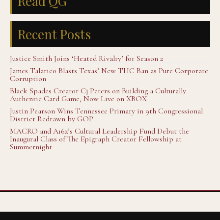
Read QG
Recent Posts
Justice Smith Joins ‘Heated Rivalry’ for Season 2
James Talarico Blasts Texas’ New THC Ban as Pure Corporate
Corruption
Black Spades Creator Cj Peters on Building a Culturally
Authentic Card Game, Now Live on XBOX
Justin Pearson Wins Tennessee Primary in 9th Congressional
District Redrawn by GOP
MACRO and A16z’s Cultural Leadership Fund Debut the
Inaugural Class of The Epigraph Creator Fellowship at
Summernight