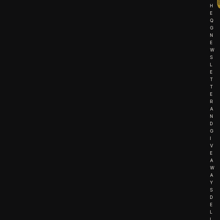
H
E
Q
G
N
E
W
S
L
E
T
T
E
R
A
N
D
G
I
V
E
A
W
A
Y
S
D
E
L
I