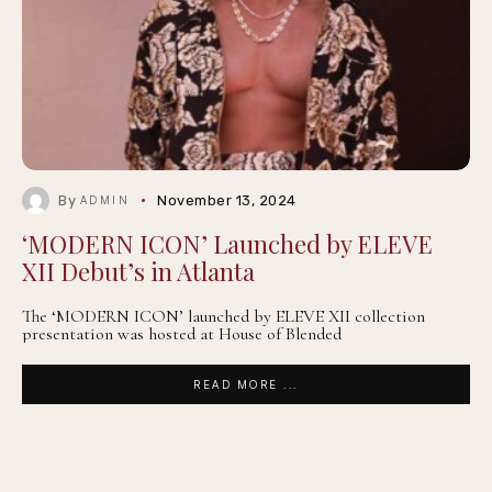
By
November 13, 2024
ADMIN
‘MODERN ICON’ Launched by ELEVE
XII Debut’s in Atlanta
The ‘MODERN ICON’ launched by ELEVE XII collection
presentation was hosted at House of Blended
READ MORE ...