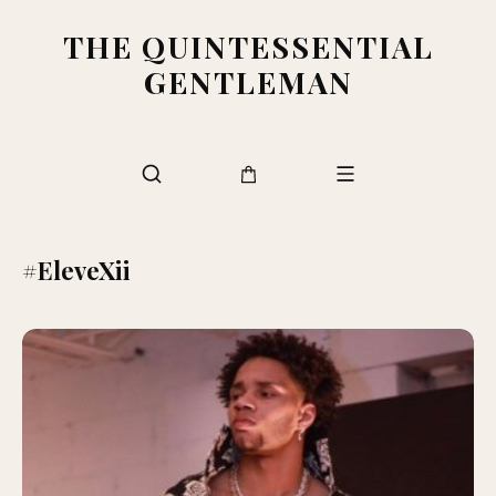
THE QUINTESSENTIAL
GENTLEMAN
#EleveXii