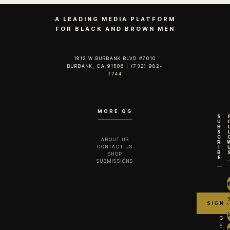
A LEADING MEDIA PLATFORM
FOR BLACK AND BROWN MEN
1812 W BURBANK BLVD #7010
BURBANK, CA 91506 | (732) 982-
7744‬
MORE QG
S
U
B
S
C
ABOUT US
R
CONTACT US
I
B
SHOP
E
SUBMISSIONS
G
E