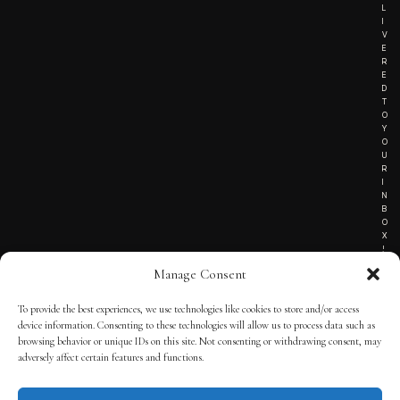
L
I
V
E
R
E
D
T
O
Y
O
U
R
I
N
B
O
X
!
Manage Consent
To provide the best experiences, we use technologies like cookies to store and/or access
TERMS OF SERVICE
device information. Consenting to these technologies will allow us to process data such as
browsing behavior or unique IDs on this site. Not consenting or withdrawing consent, may
PRIVACY NOTICE
adversely affect certain features and functions.