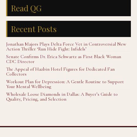
Read QG
Recent Posts
Jonathan Majors Plays Delta Force Vet in Controversial New
Action Thriller ‘Run Hide Fight: Infidels’
Senate Confirms Dr. Erica Schwartz as First Black Woman
CDC Director
The Appeal of Hazbin Hotel Figures for Dedicated Fan
Collectors
Workout Plan for Depression: A Gentle Routine to Support
Your Mental Wellbeing
Wholesale Loose Diamonds in Dallas: A Buyer’s Guide to
Quality, Pricing, and Selection