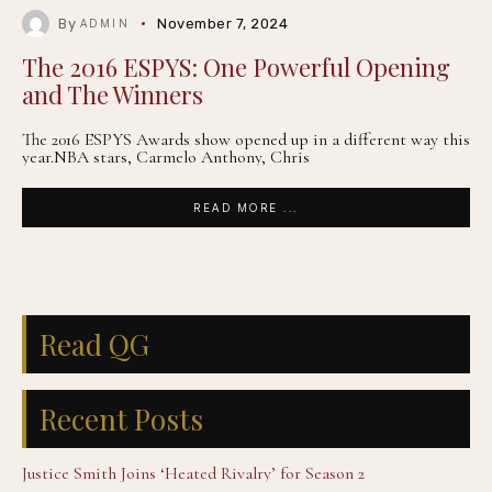
By
November 7, 2024
ADMIN
The 2016 ESPYS: One Powerful Opening
and The Winners
The 2016 ESPYS Awards show opened up in a different way this
year.NBA stars, Carmelo Anthony, Chris
READ MORE ...
Read QG
Recent Posts
Justice Smith Joins ‘Heated Rivalry’ for Season 2