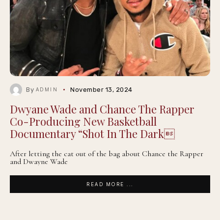
By
November 13, 2024
ADMIN
Dwyane Wade and Chance The Rapper
Co-Producing New Basketball
Documentary “Shot In The Dark
After letting the cat out of the bag about Chance the Rapper
and Dwayne Wade
READ MORE ...