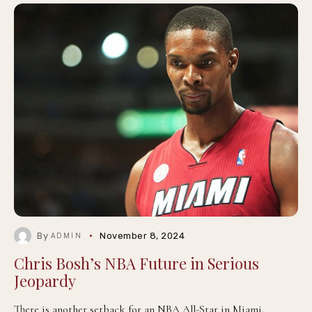
By
November 8, 2024
ADMIN
Chris Bosh’s NBA Future in Serious
Jeopardy
There is another setback for an NBA All-Star in Miami.