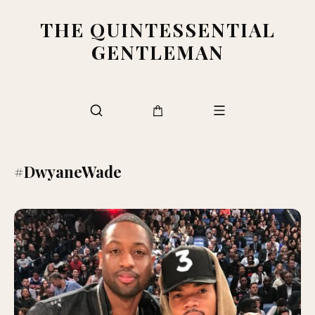
THE QUINTESSENTIAL
GENTLEMAN
#DwyaneWade