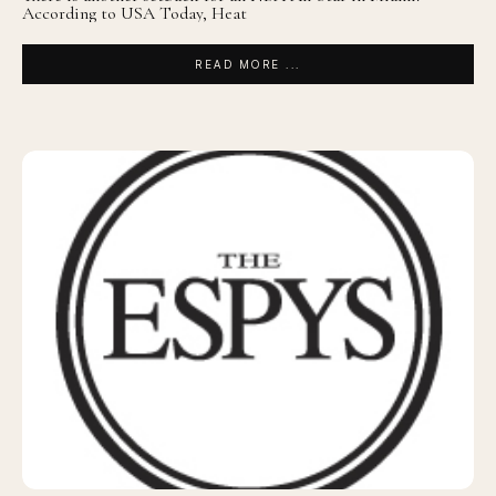
According to USA Today, Heat
READ MORE ...