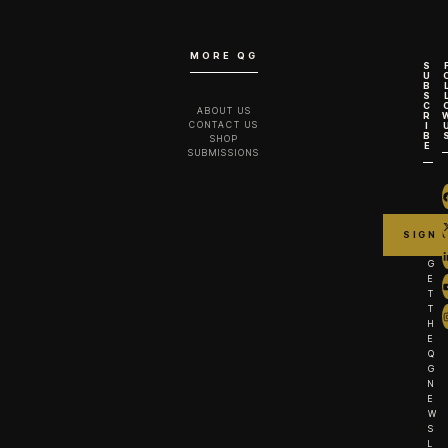
MORE QG
S
U
B
S
C
ABOUT US
R
CONTACT US
I
B
SHOP
E
SUBMISSIONS
G
E
T
T
H
E
Q
G
N
E
W
S
L