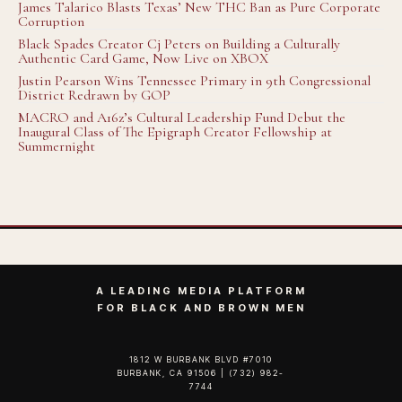
James Talarico Blasts Texas’ New THC Ban as Pure Corporate
Corruption
Black Spades Creator Cj Peters on Building a Culturally
Authentic Card Game, Now Live on XBOX
Justin Pearson Wins Tennessee Primary in 9th Congressional
District Redrawn by GOP
MACRO and A16z’s Cultural Leadership Fund Debut the
Inaugural Class of The Epigraph Creator Fellowship at
Summernight
A LEADING MEDIA PLATFORM
FOR BLACK AND BROWN MEN
1812 W BURBANK BLVD #7010
BURBANK, CA 91506 | (732) 982-
7744‬