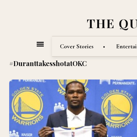
THE Q
Cover Stories
Enterta
#DuranttakesshotatOKC