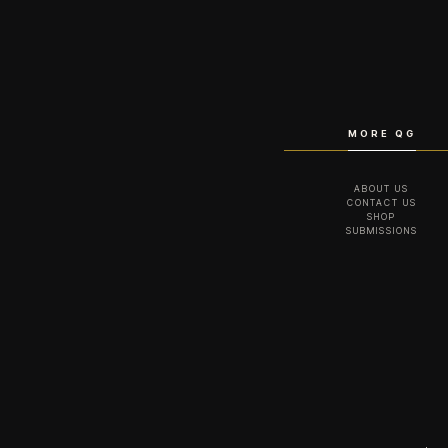
MORE QG
ABOUT US
CONTACT US
SHOP
SUBMISSIONS