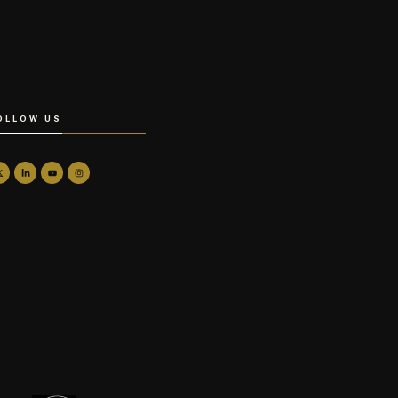
OLLOW US