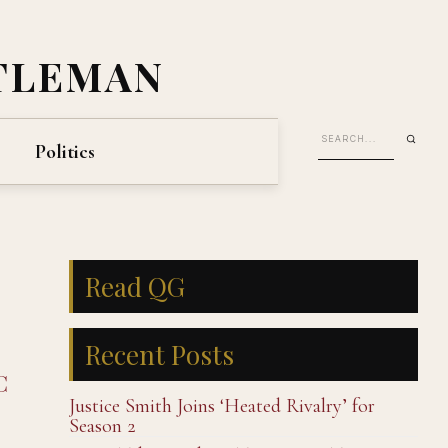
TLEMAN
Politics
Read QG
Recent Posts
C
Justice Smith Joins ‘Heated Rivalry’ for
Season 2