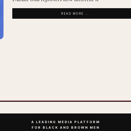
READ MORE ...
A LEADING MEDIA PLATFORM
FOR BLACK AND BROWN MEN