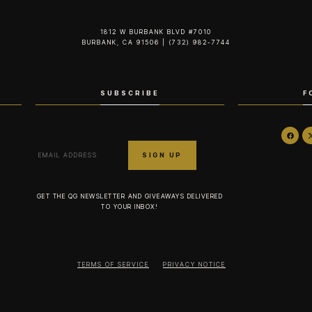
1812 W BURBANK BLVD #7010
BURBANK, CA 91506 | (732) 982-7744‬
SUBSCRIBE
F
GET THE QG NEWSLETTER AND GIVEAWAYS DELIVERED
TO YOUR INBOX!
TERMS OF SERVICE
PRIVACY NOTICE