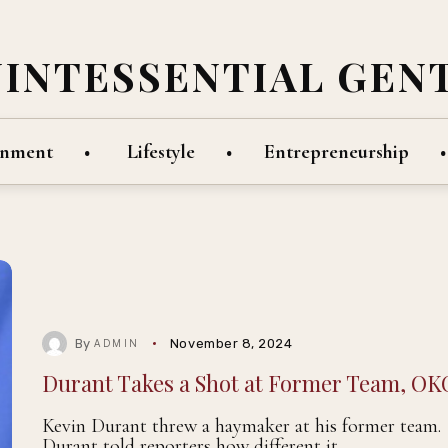
UINTESSENTIAL GEN
inment
Lifestyle
Entrepreneurship
By
November 8, 2024
ADMIN
Durant Takes a Shot at Former Team, OK
Kevin Durant threw a haymaker at his former team.
Durant told reporters how different it