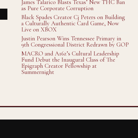
James Talarico Blasts Texas’ New THC Ban
as Pure Corporate Corruption
Black Spades Creator Cj Peters on Building
a Culturally Authentic Card Game, Now
Live on XBOX
Justin Pearson Wins Tennessee Primary in
9th Congressional District Redrawn by GOP
MACRO and A16z’s Cultural Leadership
Fund Debut the Inaugural Class of The
Epigraph Creator Fellowship at
Summernight