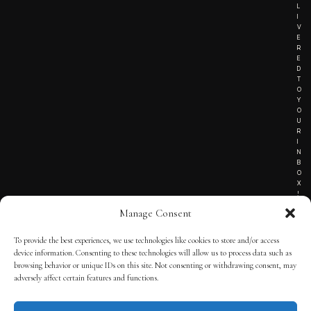
L
I
V
E
R
E
D
T
O
Y
O
U
R
I
N
B
O
X
!
Manage Consent
To provide the best experiences, we use technologies like cookies to store and/or access
TERMS OF SERVICE
device information. Consenting to these technologies will allow us to process data such as
browsing behavior or unique IDs on this site. Not consenting or withdrawing consent, may
PRIVACY NOTICE
adversely affect certain features and functions.