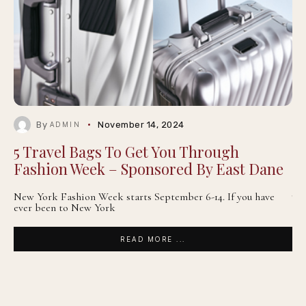
By
November 14, 2024
ADMIN
5 Travel Bags To Get You Through
Fashion Week – Sponsored By East Dane
New York Fashion Week starts September 6-14. If you have
ever been to New York
READ MORE ...