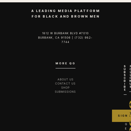
A LEADING MEDIA PLATFORM
FOR BLACK AND BROWN MEN
1812 W BURBANK BLVD #7010
BURBANK, CA 91506 | (732) 982-
7744‬
MORE QG
S
U
B
S
C
ABOUT US
R
CONTACT US
I
B
SHOP
E
SUBMISSIONS
G
E