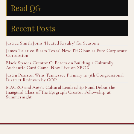
Read QG
Recent Posts
Justice Smith Joins ‘Heated Rivalry’ for Season 2
James Talarico Blasts Texas’ New THC Ban as Pure Corporate
Corruption
Black Spades Creator Cj Peters on Building a Culturally
Authentic Card Game, Now Live on XBOX
Justin Pearson Wins Tennessee Primary in 9th Congressional
District Redrawn by GOP
MACRO and A16z’s Cultural Leadership Fund Debut the
Inaugural Class of The Epigraph Creator Fellowship at
Summernight