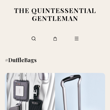
THE QUINTESSENTIAL
GENTLEMAN
#DuffleBags