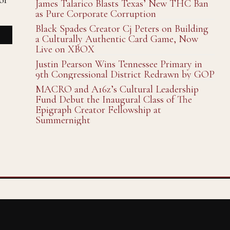
of
James Talarico Blasts Texas’ New THC Ban
as Pure Corporate Corruption
Black Spades Creator Cj Peters on Building
a Culturally Authentic Card Game, Now
Live on XBOX
Justin Pearson Wins Tennessee Primary in
9th Congressional District Redrawn by GOP
MACRO and A16z’s Cultural Leadership
Fund Debut the Inaugural Class of The
Epigraph Creator Fellowship at
Summernight