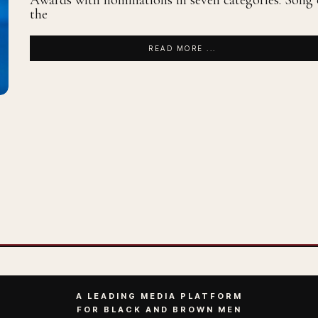
Awards with nominations in seven categories: Song 
the
READ MORE ...
A LEADING MEDIA PLATFORM
FOR BLACK AND BROWN MEN