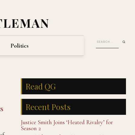
TLEMAN
Politics
Read QG
Recent Posts
s
Justice Smith Joins ‘Heated Rivalry’ for
Season 2