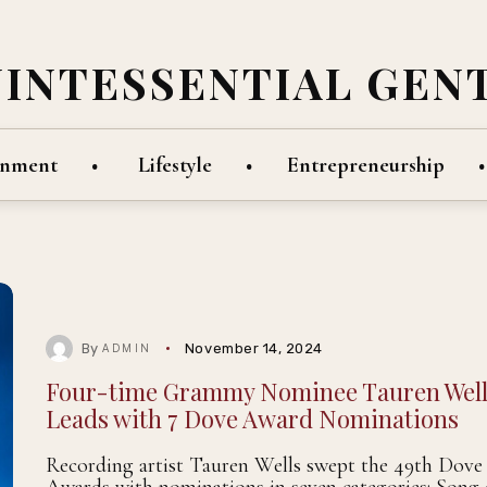
UINTESSENTIAL GEN
inment
Lifestyle
Entrepreneurship
By
November 14, 2024
ADMIN
Four-time Grammy Nominee Tauren Well
Leads with 7 Dove Award Nominations
Recording artist Tauren Wells swept the 49th Dove