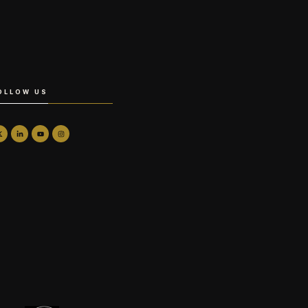
OLLOW US