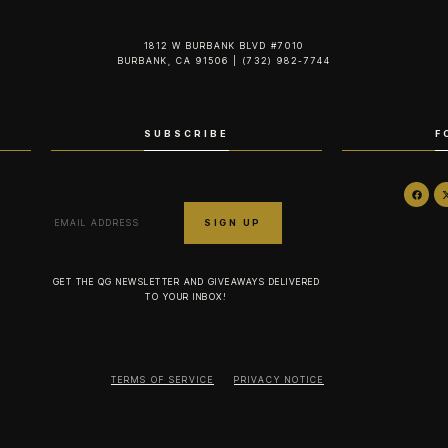
1812 W BURBANK BLVD #7010
BURBANK, CA 91506 | (732) 982-7744‬
SUBSCRIBE
F
GET THE QG NEWSLETTER AND GIVEAWAYS DELIVERED
TO YOUR INBOX!
TERMS OF SERVICE
PRIVACY NOTICE