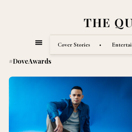
THE Q
Cover Stories
Enterta
#DoveAwards