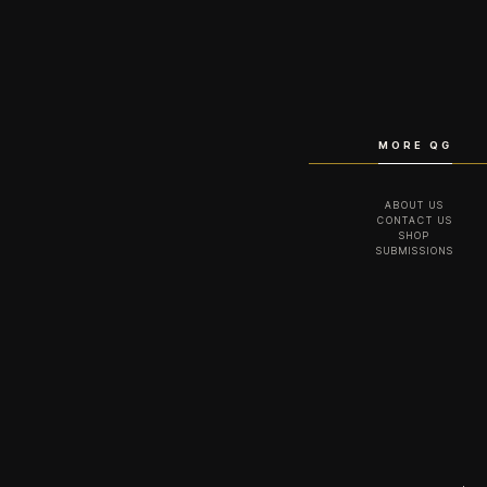
MORE QG
ABOUT US
CONTACT US
SHOP
SUBMISSIONS