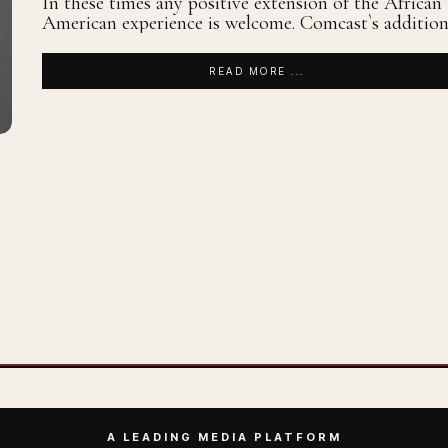
In these times any positive extension of the African
American experience is welcome. Comcast`s additio
READ MORE ...
A LEADING MEDIA PLATFORM