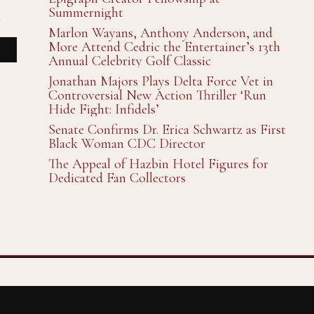
Summernight
n
Marlon Wayans, Anthony Anderson, and
More Attend Cedric the Entertainer’s 13th
Annual Celebrity Golf Classic
Jonathan Majors Plays Delta Force Vet in
Controversial New Action Thriller ‘Run
Hide Fight: Infidels’
Senate Confirms Dr. Erica Schwartz as First
Black Woman CDC Director
The Appeal of Hazbin Hotel Figures for
Dedicated Fan Collectors