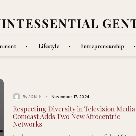
UINTESSENTIAL GEN
inment
Lifestyle
Entrepreneurship
By
November 17, 2024
ADMIN
Respecting Diversity in Television Media
Comcast Adds Two New Afrocentric
Networks