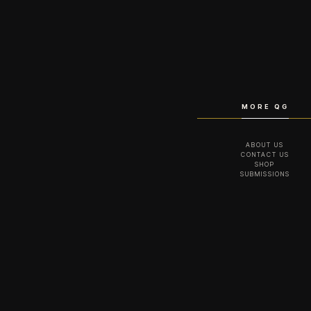
MORE QG
ABOUT US
CONTACT US
SHOP
SUBMISSIONS