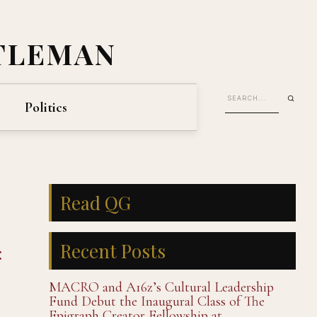
TLEMAN
Politics
Read QG
Recent Posts
:
MACRO and A16z’s Cultural Leadership
Fund Debut the Inaugural Class of The
Epigraph Creator Fellowship at