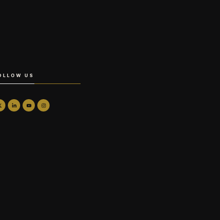
OLLOW US