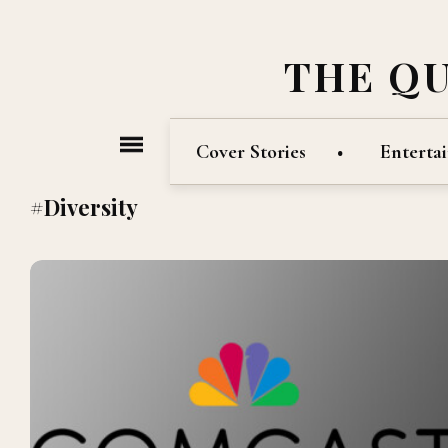
THE Q
Cover Stories
Enterta
#Diversity