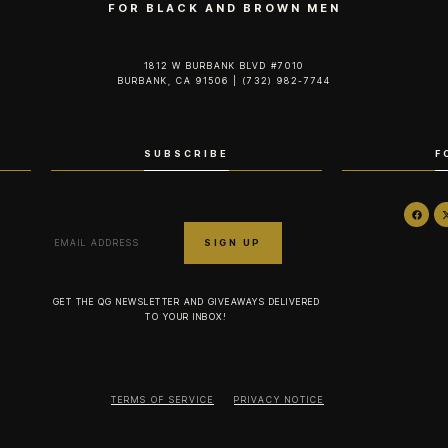
FOR BLACK AND BROWN MEN
1812 W BURBANK BLVD #7010
BURBANK, CA 91506 | (732) 982-7744‬
SUBSCRIBE
F
GET THE QG NEWSLETTER AND GIVEAWAYS DELIVERED
TO YOUR INBOX!
TERMS OF SERVICE
PRIVACY NOTICE