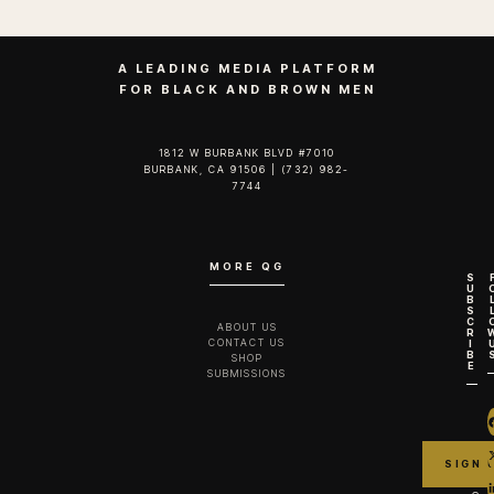
A LEADING MEDIA PLATFORM
FOR BLACK AND BROWN MEN
1812 W BURBANK BLVD #7010
BURBANK, CA 91506 | (732) 982-
7744‬
MORE QG
S
U
B
S
C
ABOUT US
R
CONTACT US
I
B
SHOP
E
SUBMISSIONS