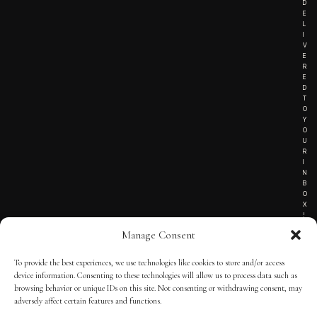
D
E
L
I
V
E
R
E
D
T
O
Y
O
U
R
I
N
B
O
X
!
Manage Consent
To provide the best experiences, we use technologies like cookies to store and/or access
TERMS OF SERVICE
device information. Consenting to these technologies will allow us to process data such as
browsing behavior or unique IDs on this site. Not consenting or withdrawing consent, may
PRIVACY NOTICE
adversely affect certain features and functions.