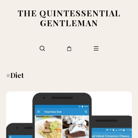
THE QUINTESSENTIAL
GENTLEMAN
#Diet