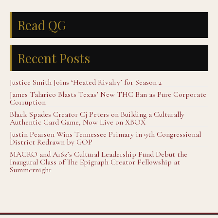
Read QG
Recent Posts
Justice Smith Joins ‘Heated Rivalry’ for Season 2
James Talarico Blasts Texas’ New THC Ban as Pure Corporate
Corruption
Black Spades Creator Cj Peters on Building a Culturally
Authentic Card Game, Now Live on XBOX
Justin Pearson Wins Tennessee Primary in 9th Congressional
District Redrawn by GOP
MACRO and A16z’s Cultural Leadership Fund Debut the
Inaugural Class of The Epigraph Creator Fellowship at
Summernight