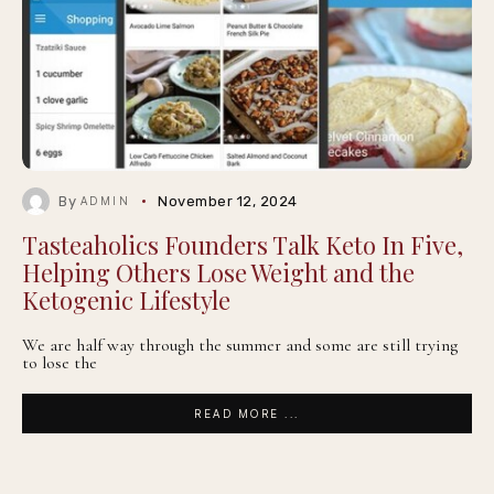
By
November 12, 2024
ADMIN
Tasteaholics Founders Talk Keto In Five,
Helping Others Lose Weight and the
Ketogenic Lifestyle
We are half way through the summer and some are still trying
to lose the
READ MORE ...