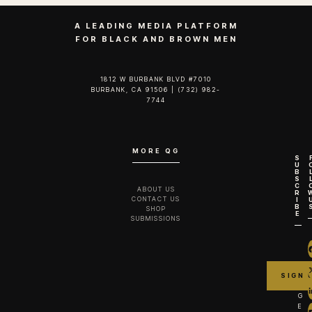
A LEADING MEDIA PLATFORM
FOR BLACK AND BROWN MEN
1812 W BURBANK BLVD #7010
BURBANK, CA 91506 | (732) 982-
7744‬
MORE QG
S
U
B
S
C
ABOUT US
R
CONTACT US
I
B
SHOP
E
SUBMISSIONS
G
E