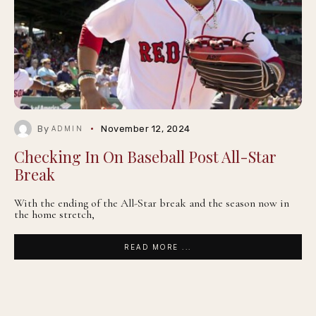
By
November 12, 2024
ADMIN
Checking In On Baseball Post All-Star
Break
With the ending of the All-Star break and the season now in
the home stretch,
READ MORE ...