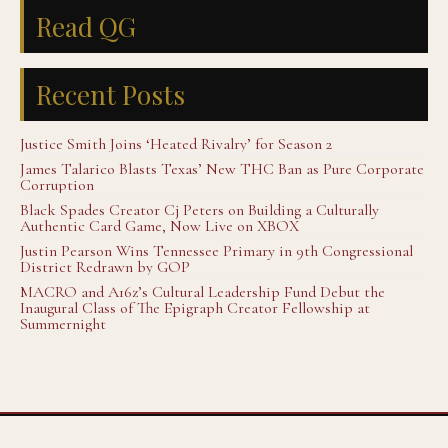
Read QG
Recent Posts
Justice Smith Joins ‘Heated Rivalry’ for Season 2
James Talarico Blasts Texas’ New THC Ban as Pure Corporate
Corruption
Black Spades Creator Cj Peters on Building a Culturally
Authentic Card Game, Now Live on XBOX
Justin Pearson Wins Tennessee Primary in 9th Congressional
District Redrawn by GOP
MACRO and A16z’s Cultural Leadership Fund Debut the
Inaugural Class of The Epigraph Creator Fellowship at
Summernight