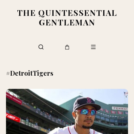
THE QUINTESSENTIAL
GENTLEMAN
#DetroitTigers