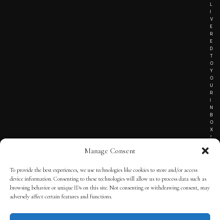
L
I
V
E
R
E
D
T
O
Y
O
U
R
I
N
B
O
X
!
Manage Consent
To provide the best experiences, we use technologies like cookies to store and/or access
TERMS OF SERVICE
device information. Consenting to these technologies will allow us to process data such as
browsing behavior or unique IDs on this site. Not consenting or withdrawing consent, may
PRIVACY NOTICE
adversely affect certain features and functions.