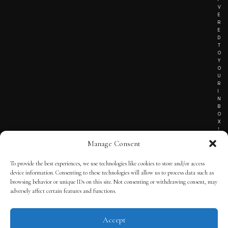
V
E
R
E
D
T
O
Y
O
U
R
I
N
B
O
X
!
Manage Consent
To provide the best experiences, we use technologies like cookies to store and/or access
TERMS OF SERVICE
device information. Consenting to these technologies will allow us to process data such as
browsing behavior or unique IDs on this site. Not consenting or withdrawing consent, may
PRIVACY NOTICE
adversely affect certain features and functions.
Accept
© 2025 THE QUINTESSENTIAL GENTLEMAN | POWERED BY
THE