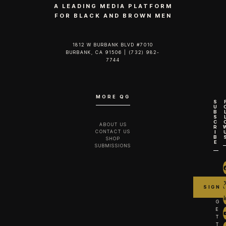
A LEADING MEDIA PLATFORM
FOR BLACK AND BROWN MEN
1812 W BURBANK BLVD #7010
BURBANK, CA 91506 | (732) 982-
7744‬
MORE QG
S
U
B
S
C
ABOUT US
R
CONTACT US
I
B
SHOP
E
SUBMISSIONS
G
E
T
T