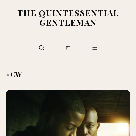
THE QUINTESSENTIAL
GENTLEMAN
#CW