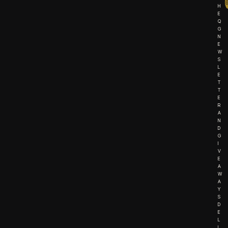
H
E
Q
G
N
E
W
S
L
E
T
T
E
R
A
N
D
G
I
V
E
A
W
A
Y
S
D
E
L
I