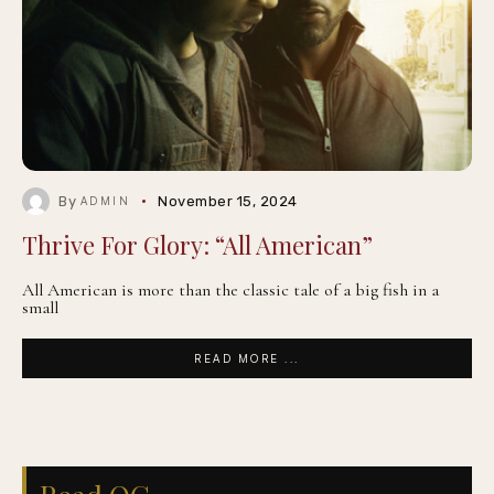
By
November 15, 2024
ADMIN
Thrive For Glory: “All American”
All American is more than the classic tale of a big fish in a
small
READ MORE ...