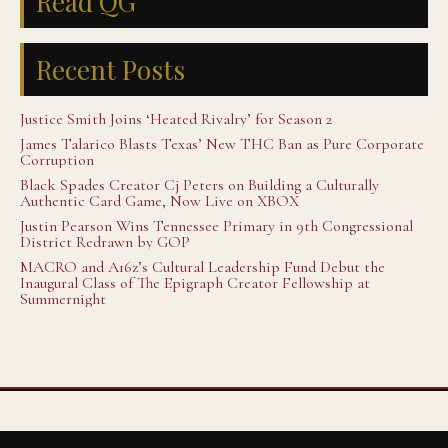
Read QG
Recent Posts
Justice Smith Joins ‘Heated Rivalry’ for Season 2
James Talarico Blasts Texas’ New THC Ban as Pure Corporate
Corruption
Black Spades Creator Cj Peters on Building a Culturally
Authentic Card Game, Now Live on XBOX
Justin Pearson Wins Tennessee Primary in 9th Congressional
District Redrawn by GOP
MACRO and A16z’s Cultural Leadership Fund Debut the
Inaugural Class of The Epigraph Creator Fellowship at
Summernight