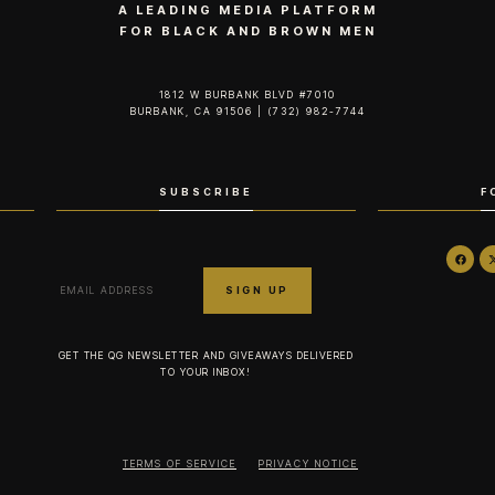
A LEADING MEDIA PLATFORM
FOR BLACK AND BROWN MEN
1812 W BURBANK BLVD #7010
BURBANK, CA 91506 | (732) 982-7744‬
SUBSCRIBE
F
GET THE QG NEWSLETTER AND GIVEAWAYS DELIVERED
TO YOUR INBOX!
TERMS OF SERVICE
PRIVACY NOTICE