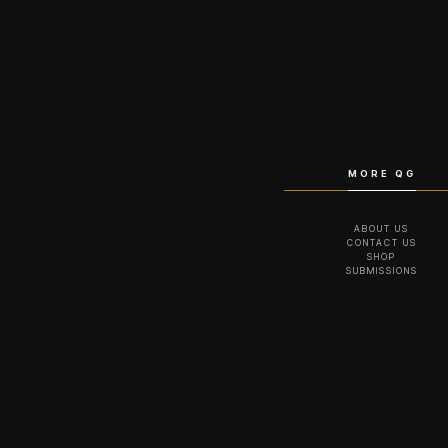
MORE QG
ABOUT US
CONTACT US
SHOP
SUBMISSIONS