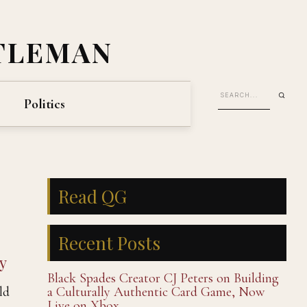
TLEMAN
Politics
Read QG
Recent Posts
y
Black Spades Creator CJ Peters on Building
ld
a Culturally Authentic Card Game, Now
Live on Xbox