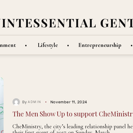
UINTESSENTIAL GEN
inment
Lifestyle
Entrepreneurship
By
November 11, 2024
ADMIN
The Men Show Up to support CheMinistr
CheMinistry, the city’s leading relationship panel he
their first event of 2017 on Sunday, March