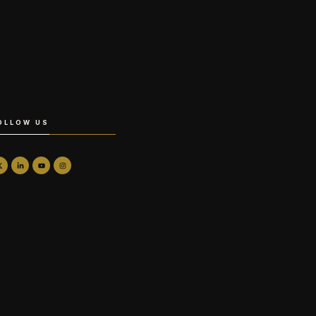
OLLOW US