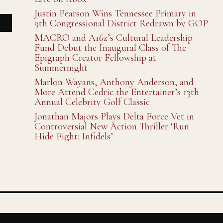
Justin Pearson Wins Tennessee Primary in
9th Congressional District Redrawn by GOP
MACRO and A16z’s Cultural Leadership
Fund Debut the Inaugural Class of The
Epigraph Creator Fellowship at
Summernight
Marlon Wayans, Anthony Anderson, and
More Attend Cedric the Entertainer’s 13th
Annual Celebrity Golf Classic
Jonathan Majors Plays Delta Force Vet in
Controversial New Action Thriller ‘Run
Hide Fight: Infidels’