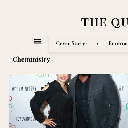
THE Q
Cover Stories
Enterta
#Cheministry