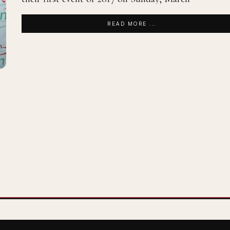
READ MORE ...