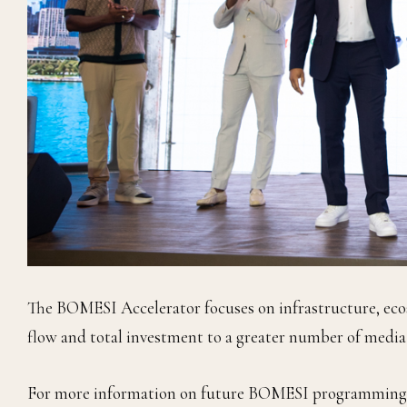
The BOMESI Accelerator focuses on infrastructure, eco
flow and total investment to a greater number of medi
For more information on future BOMESI programming a