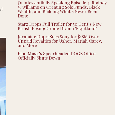
Quintessentially Speaking Episode 4: Rodney
V. Williams on Creating Solo Funds, Black
nd
Wealth, and Building What’s Never Been
Done
Starz Drops Full Trailer for 50 Cent’s New
British Boxing Crime Drama ‘Fightland’
Jermaine Dupri Sues Sony for $18M Over
Unpaid Royalties for Usher, Mariah Carey,
and More
Elon Musk’s Spearheaded DOGE Office
Officially Shuts Down