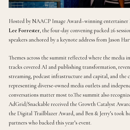
Hosted by NAACP Image Award–winning entertainer
Lee Forrester
, the four-day convening packed 26 sessio
speakers anchored by a keynote address from Jason Har
Themes across the summit reflected where the media in
tracks covered AI and publishing transformation, reven
streaming, podcast infrastructure and capital, and the 
representing diverse-owned media outlets and independe
conversations matter most to.The summit also recogniz
AdGrid/Snackable received the Growth Catalyst Awar
the Digital Trailblazer Award, and Ben & Jerry’s took
partners who backed this year’s event.