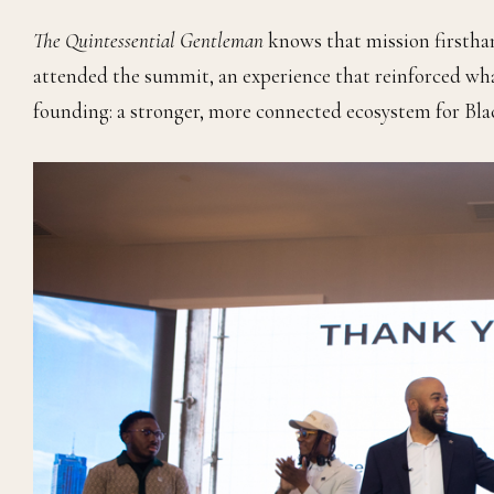
The Quintessential Gentleman
knows that mission firstha
attended the summit, an experience that reinforced wha
founding: a stronger, more connected ecosystem for Bl