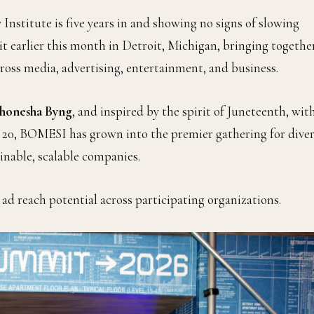
nstitute is five years in and showing no signs of slowing
arlier this month in Detroit, Michigan, bringing togethe
cross media, advertising, entertainment, and business.
honesha Byng
, and inspired by the spirit of Juneteenth, wit
e 20, BOMESI has grown into the premier gathering for diver
inable, scalable companies.
 ad reach potential across participating organizations.