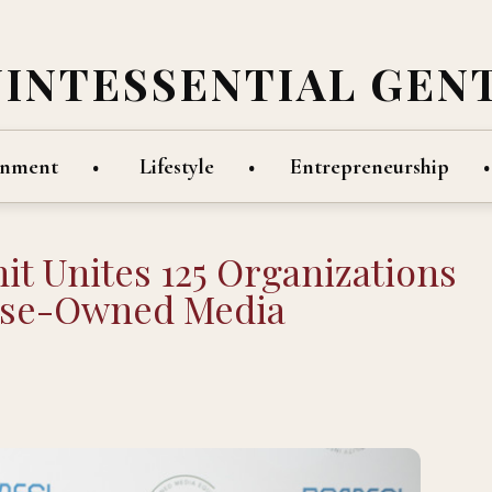
UINTESSENTIAL GEN
inment
Lifestyle
Entrepreneurship
t Unites 125 Organizations
erse-Owned Media