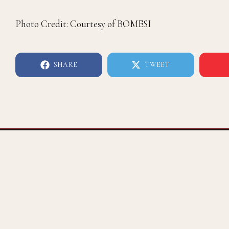
Photo Credit: Courtesy of BOMESI
SHARE
TWEET