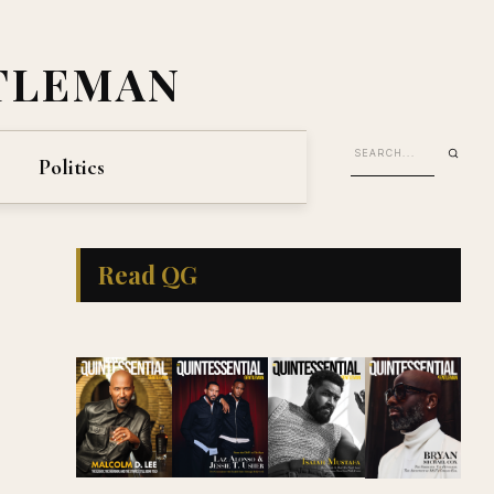
TLEMAN
Politics
Read QG