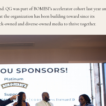
nd. QG was part of BOMESI’s accelerator cohort last year a
t the organization has been building toward since its
ack-owned and diverse-owned media to thrive together.