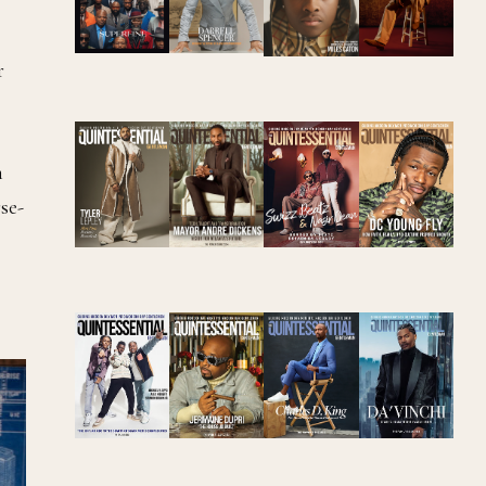
r
h
se-