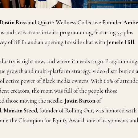
Dustin Ross
and Quartz Wellness Collective Founder
Ambe
ns and activations into its programming, featuring 53-plus
vey of BET+ and an opening fireside chat with
Jemele Hill
.
dustry is right now, and where it needs to go. Programming
ue growth and multi-platform strategy, video distribution 
collective power of Black media owners. With 60% of attende
nt creators, the room was full of the people those
ed those moving the needle.
Justin Barton
of
d,
Munson Steed
, founder of Rolling Out, was honored with
 home the Champion for Equity Award, one of 12 sponsors an