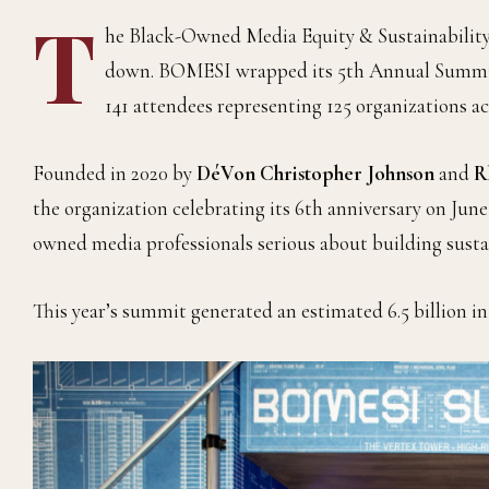
T
he Black-Owned Media Equity & Sustainability I
down. BOMESI wrapped its 5th Annual Summit e
141 attendees representing 125 organizations a
Founded in 2020 by
DéVon Christopher Johnson
and
R
the organization celebrating its 6th anniversary on Jun
owned media professionals serious about building susta
This year’s summit generated an estimated 6.5 billion in