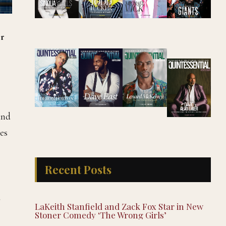
r
and
es
Recent Posts
d
LaKeith Stanfield and Zack Fox Star in New
Stoner Comedy ‘The Wrong Girls’