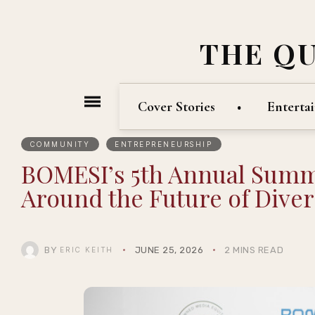
THE Q
Cover Stories
Enterta
COMMUNITY
ENTREPRENEURSHIP
BOMESI’s 5th Annual Summi
Around the Future of Div
BY
JUNE 25, 2026
2 MINS READ
ERIC KEITH