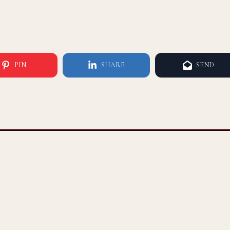
PIN
SHARE
SEND
A LEADING MEDIA PLATFORM
FOR BLACK AND BROWN MEN
1812 W BURBANK BLVD #7010
BURBANK, CA 91506 | (732) 982-7744‬