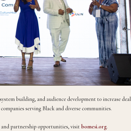
system building, and audience development to increase deal
a companies serving Black and diverse communities.
nd partnership opportunities, visit
bomesi.org
.