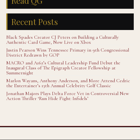
Read QG
Recent Posts
Black Spades Creator CJ Peters on Building a Culturally
Authentic Card Game, Now Live on Xbox
Justin Pearson Wins Tennessee Primary in 9th Congressional
District Redrawn by GOP
MACRO and A16z’s Cultural Leadership Fund Debut the
Inaugural Class of The Epigraph Creator Fellowship at
Summernight
Marlon Wayans, Anthony Anderson, and More Attend Cedric
the Entertainer’s 13th Annual Celebrity Golf Classic
Jonathan Majors Plays Delta Force Vet in Controversial New
Action Thriller ‘Run Hide Fight: Infidels’