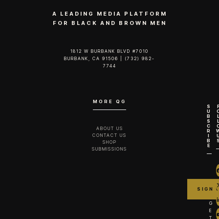
A LEADING MEDIA PLATFORM
FOR BLACK AND BROWN MEN
1812 W BURBANK BLVD #7010
BURBANK, CA 91506 | (732) 982-
7744‬
MORE QG
S
U
B
S
C
ABOUT US
R
CONTACT US
I
B
SHOP
E
SUBMISSIONS
G
E
T