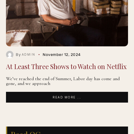
By
November 12, 2024
ADMIN
At Least Three Shows to Watch on Netflix
We’ve reached the end of Summer, Labor day has come and
gone, and we approach
READ MORE ...