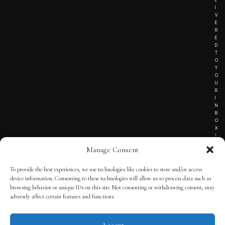
I
V
E
R
E
D
T
O
Y
O
U
R
I
N
B
O
X
!
Manage Consent
To provide the best experiences, we use technologies like cookies to store and/or access
TERMS OF SERVICE
device information. Consenting to these technologies will allow us to process data such as
browsing behavior or unique IDs on this site. Not consenting or withdrawing consent, may
PRIVACY NOTICE
adversely affect certain features and functions.
Accept