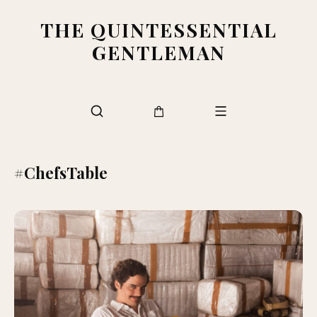
THE QUINTESSENTIAL
GENTLEMAN
#ChefsTable