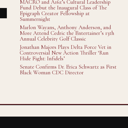
MACRO and A16z’s Cultural Leadership
Fund Debut the Inaugural Class of The
Epigraph Creator Fellowship at
Summernight
Marlon Wayans, Anthony Anderson, and
More Attend Cedric the Entertainer’s 13th
Annual Celebrity Golf Classic
Jonathan Majors Plays Delta Force Vet in
Controversial New Action Thriller ‘Run
Hide Fight: Infidels’
Senate Confirms Dr. Erica Schwartz as First
Black Woman CDC Director