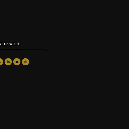
OLLOW US