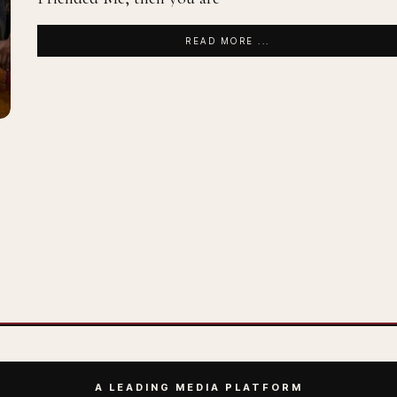
READ MORE ...
A LEADING MEDIA PLATFORM