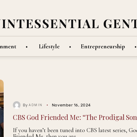
UINTESSENTIAL GEN
inment
Lifestyle
Entrepreneurship
By
November 16, 2024
ADMIN
CBS God Friended Me: “The Prodigal Son
If you haven’t been tuned into CBS latest series, Go
Friended Me, then you are