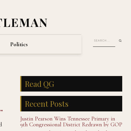
TLEMAN
Politics
Read QG
Recent Posts
”
Justin Pearson Wins Tennessee Primary in
d
9th Congressional District Redrawn by GOP