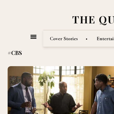
THE Q
Cover Stories
Enterta
#CBS