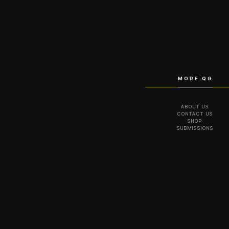
MORE QG
ABOUT US
CONTACT US
SHOP
SUBMISSIONS