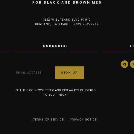
FOR BLACK AND BROWN MEN
1812 W BURBANK BLVD #7010
BURBANK, CA 91506 | (732) 982-7744‬
SUBSCRIBE
F
GET THE QG NEWSLETTER AND GIVEAWAYS DELIVERED
TO YOUR INBOX!
TERMS OF SERVICE
PRIVACY NOTICE