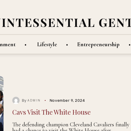
UINTESSENTIAL GEN
inment
Lifestyle
Entrepreneurship
By
November 9, 2024
ADMIN
Cavs Visit The White House
The defending champion Cleveland Cavaliers finally
had a chance to visit the White House after