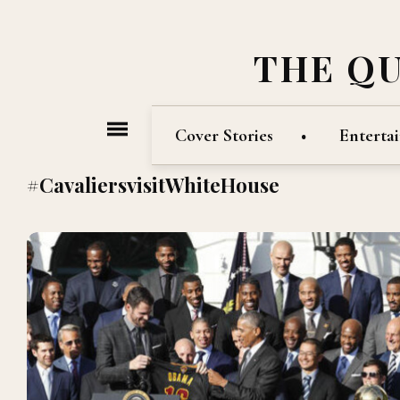
THE Q
Cover Stories
Enterta
#CavaliersvisitWhiteHouse