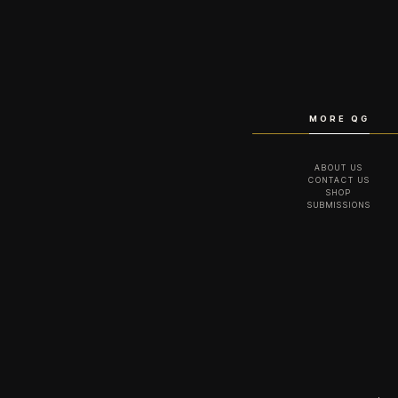
MORE QG
ABOUT US
CONTACT US
SHOP
SUBMISSIONS