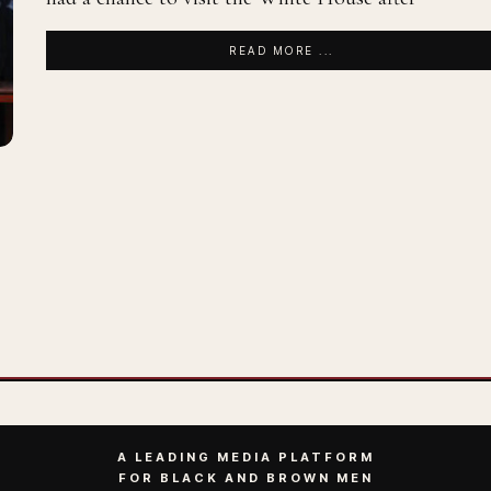
READ MORE ...
A LEADING MEDIA PLATFORM
FOR BLACK AND BROWN MEN