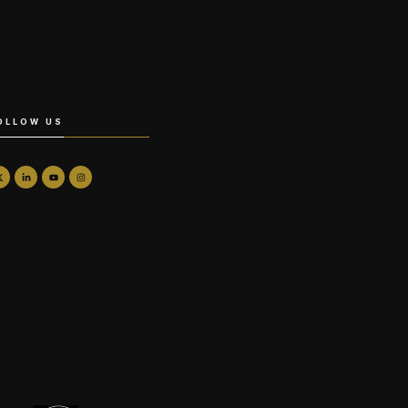
OLLOW US