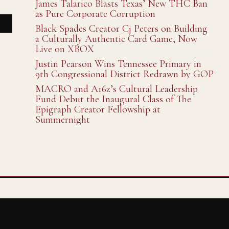
James Talarico Blasts Texas’ New THC Ban
as Pure Corporate Corruption
Black Spades Creator Cj Peters on Building
a Culturally Authentic Card Game, Now
Live on XBOX
Justin Pearson Wins Tennessee Primary in
9th Congressional District Redrawn by GOP
MACRO and A16z’s Cultural Leadership
Fund Debut the Inaugural Class of The
Epigraph Creator Fellowship at
Summernight