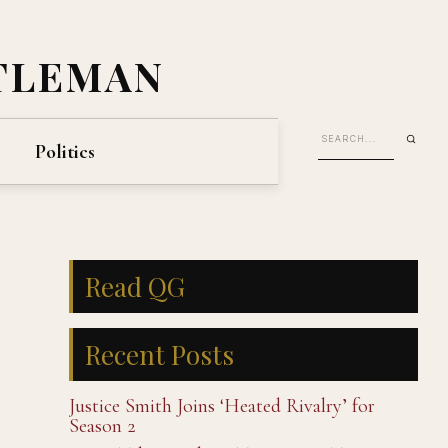
TLEMAN
Politics
Read QG
Recent Posts
Justice Smith Joins ‘Heated Rivalry’ for
Season 2