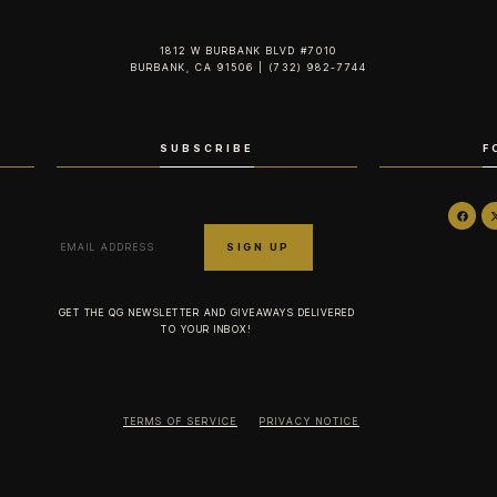
1812 W BURBANK BLVD #7010
BURBANK, CA 91506 | (732) 982-7744‬
SUBSCRIBE
F
GET THE QG NEWSLETTER AND GIVEAWAYS DELIVERED
TO YOUR INBOX!
TERMS OF SERVICE
PRIVACY NOTICE