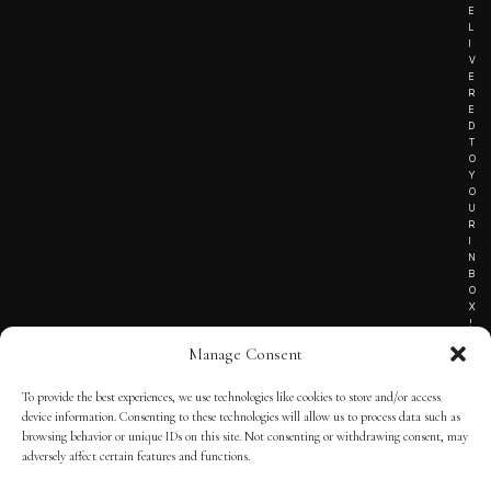
E
L
I
V
E
R
E
D
T
O
Y
O
U
R
I
N
B
O
X
!
Manage Consent
To provide the best experiences, we use technologies like cookies to store and/or access
TERMS OF SERVICE
device information. Consenting to these technologies will allow us to process data such as
browsing behavior or unique IDs on this site. Not consenting or withdrawing consent, may
PRIVACY NOTICE
adversely affect certain features and functions.