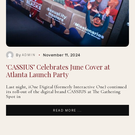
By
November 11, 2024
ADMIN
‘CASSIUS’ Celebrates June Cover at
Atlanta Launch Party
Last night, iOne Digital (formerly Interactive One) continued
its roll-out of the digital brand CASSIUS at The Gathering
Spot in
READ MORE ...