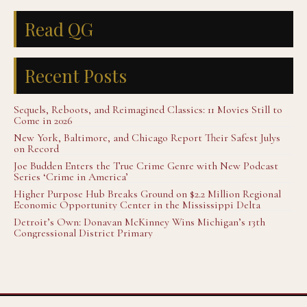
Read QG
Recent Posts
Sequels, Reboots, and Reimagined Classics: 11 Movies Still to
Come in 2026
New York, Baltimore, and Chicago Report Their Safest Julys
on Record
Joe Budden Enters the True Crime Genre with New Podcast
Series ‘Crime in America’
Higher Purpose Hub Breaks Ground on $2.2 Million Regional
Economic Opportunity Center in the Mississippi Delta
Detroit’s Own: Donavan McKinney Wins Michigan’s 13th
Congressional District Primary