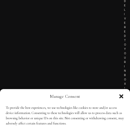
D
E
L
I
V
E
R
E
D
T
O
Y
O
U
R
I
N
B
O
X
!
Manage Consent
To provide the best experiences, we use technologies like cookies to store and/or access
TERMS OF SERVICE
device information. Consenting to these technologies will allow us to process data such as
browsing behavior or unique IDs on this site. Not consenting or withdrawing consent, may
PRIVACY NOTICE
adversely affect certain features and functions.