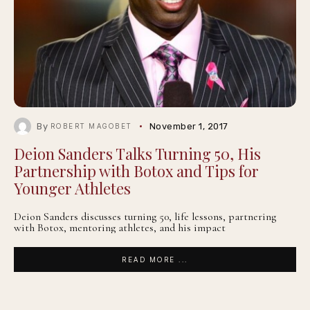
By
November 1, 2017
ROBERT MAGOBET
Deion Sanders Talks Turning 50, His
Partnership with Botox and Tips for
Younger Athletes
Deion Sanders discusses turning 50, life lessons, partnering
with Botox, mentoring athletes, and his impact
READ MORE ...