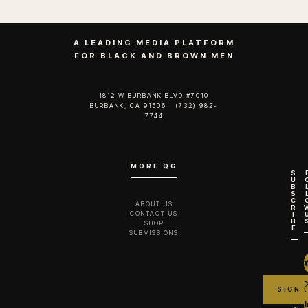
A LEADING MEDIA PLATFORM
FOR BLACK AND BROWN MEN
1812 W BURBANK BLVD #7010
BURBANK, CA 91506 | (732) 982-
7744‬
MORE QG
S
U
B
S
C
ABOUT US
R
CONTACT US
I
B
SHOP
E
SUBMISSIONS