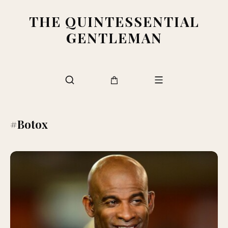
THE QUINTESSENTIAL
GENTLEMAN
#Botox