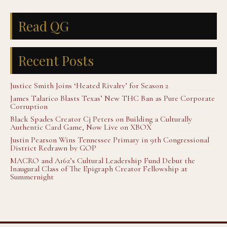
Read QG
Recent Posts
Justice Smith Joins ‘Heated Rivalry’ for Season 2
James Talarico Blasts Texas’ New THC Ban as Pure Corporate
Corruption
Black Spades Creator Cj Peters on Building a Culturally
Authentic Card Game, Now Live on XBOX
Justin Pearson Wins Tennessee Primary in 9th Congressional
District Redrawn by GOP
MACRO and A16z’s Cultural Leadership Fund Debut the
Inaugural Class of The Epigraph Creator Fellowship at
Summernight