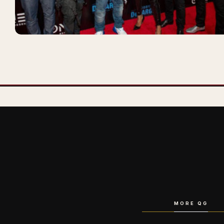
MORE QG