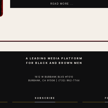
READ MORE ...
A LEADING MEDIA PLATFORM
FOR BLACK AND BROWN MEN
1812 W BURBANK BLVD #7010
BURBANK, CA 91506 | (732) 982-7744‬
SUBSCRIBE
F