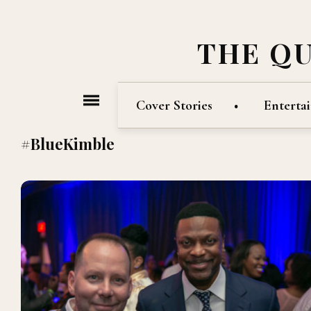
THE Q
Cover Stories
Enterta
#BlueKimble