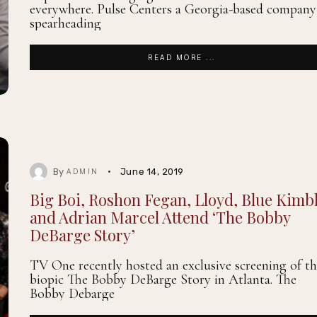
everywhere. Pulse Centers a Georgia-based company
spearheading
READ MORE ...
By
June 14, 2019
ADMIN
Big Boi, Roshon Fegan, Lloyd, Blue Kimbl
and Adrian Marcel Attend ‘The Bobby
DeBarge Story’
TV One recently hosted an exclusive screening of th
biopic The Bobby DeBarge Story in Atlanta. The
Bobby Debarge