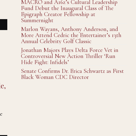
MACRO and A16z’s Cultural Leadership
Fund Debut the Inaugural Class of The
Epigraph Creator Fellowship at
Summernight
Marlon Wayans, Anthony Anderson, and
More Attend Cedric the Entertainer’s 13th
Annual Celebrity Golf Classic
Jonathan Majors Plays Delta Force Vet in
Controversial New Action Thriller ‘Run
Hide Fight: Infidels’
Senate Confirms Dr. Erica Schwartz as First
Black Woman CDC Director
e,
e