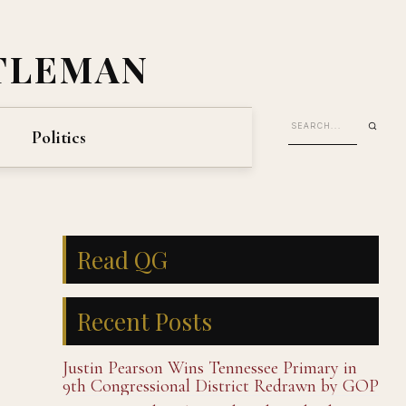
TLEMAN
Politics
Read QG
Recent Posts
Justin Pearson Wins Tennessee Primary in
9th Congressional District Redrawn by GOP