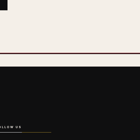
OLLOW US