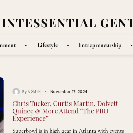
UINTESSENTIAL GEN
inment
Lifestyle
Entrepreneurship
By
November 17, 2024
ADMIN
Chris Tucker, Curtis Martin, Dolvett
Quince & More Attend “The PRO
Experience”
Superbowl is in high gear in Atlanta with events