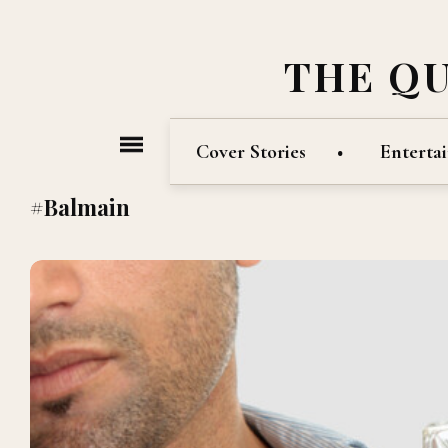
THE Q
Cover Stories
Enterta
#Balmain