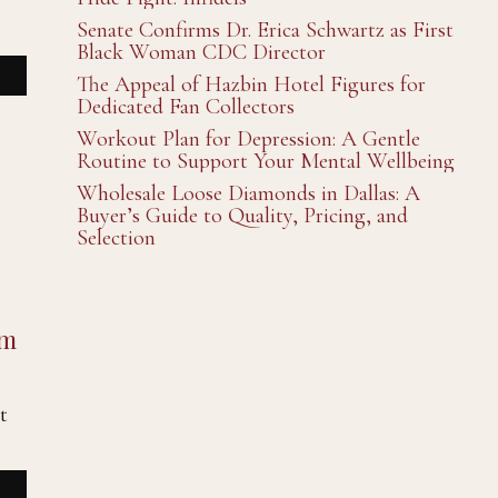
Senate Confirms Dr. Erica Schwartz as First
Black Woman CDC Director
The Appeal of Hazbin Hotel Figures for
Dedicated Fan Collectors
Workout Plan for Depression: A Gentle
Routine to Support Your Mental Wellbeing
Wholesale Loose Diamonds in Dallas: A
Buyer’s Guide to Quality, Pricing, and
Selection
um
t