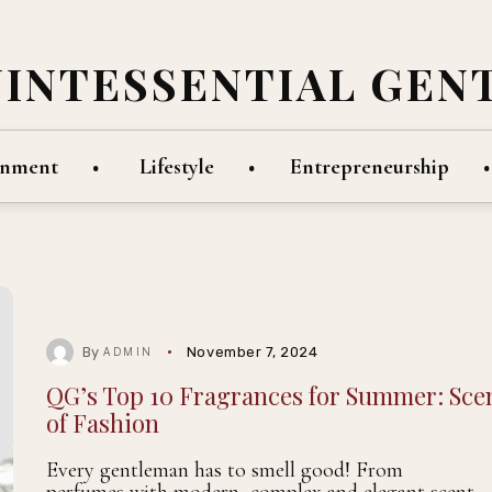
UINTESSENTIAL GEN
inment
Lifestyle
Entrepreneurship
By
November 7, 2024
ADMIN
QG’s Top 10 Fragrances for Summer: Sce
of Fashion
Every gentleman has to smell good! From