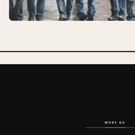
MORE QG