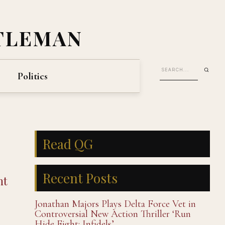
TLEMAN
Politics
Read QG
Recent Posts
nt
Jonathan Majors Plays Delta Force Vet in
Controversial New Action Thriller ‘Run
Hide Fight: Infidels’