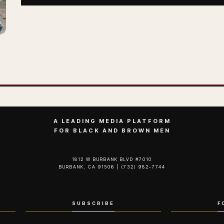
A LEADING MEDIA PLATFORM
FOR BLACK AND BROWN MEN
1812 W BURBANK BLVD #7010
BURBANK, CA 91506 | (732) 982-7744‬
SUBSCRIBE
F