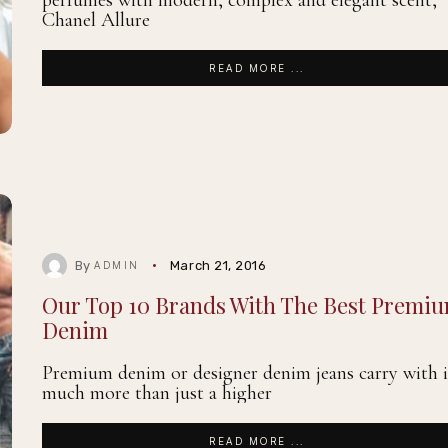
perfumes with modern, complex and elegant scent,
Chanel Allure
READ MORE ...
By
March 21, 2016
ADMIN
Our Top 10 Brands With The Best Premi
Denim
Premium denim or designer denim jeans carry with i
much more than just a higher
READ MORE ...