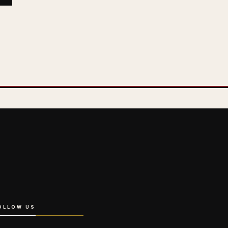
OLLOW US