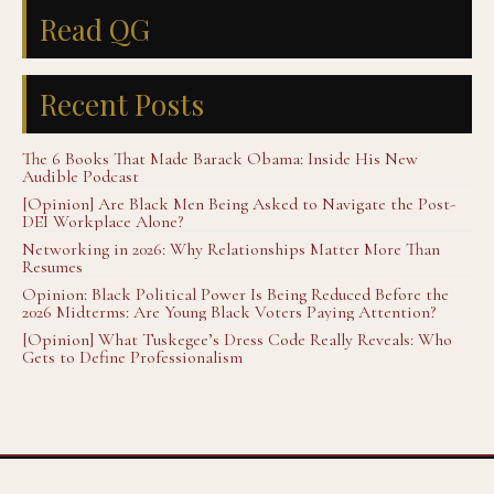
Read QG
Recent Posts
The 6 Books That Made Barack Obama: Inside His New
Audible Podcast
[Opinion] Are Black Men Being Asked to Navigate the Post-
DEI Workplace Alone?
Networking in 2026: Why Relationships Matter More Than
Resumes
Opinion: Black Political Power Is Being Reduced Before the
2026 Midterms: Are Young Black Voters Paying Attention?
[Opinion] What Tuskegee’s Dress Code Really Reveals: Who
Gets to Define Professionalism