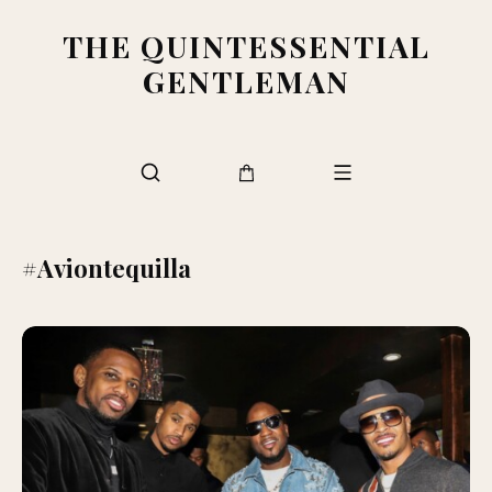
THE QUINTESSENTIAL
GENTLEMAN
#Aviontequilla