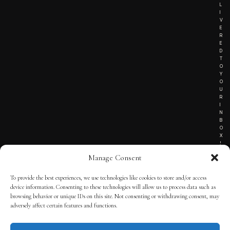
L
I
V
E
R
E
D
T
O
Y
O
U
R
I
N
B
O
X
!
Manage Consent
To provide the best experiences, we use technologies like cookies to store and/or access
TERMS OF SERVICE
device information. Consenting to these technologies will allow us to process data such as
browsing behavior or unique IDs on this site. Not consenting or withdrawing consent, may
PRIVACY NOTICE
adversely affect certain features and functions.