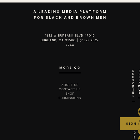
A LEADING MEDIA PLATFORM
FOR BLACK AND BROWN MEN
1812 W BURBANK BLVD #7010
BURBANK, CA 91506 | (732) 982-
7744‬
MORE QG
S
U
B
S
C
ABOUT US
R
CONTACT US
I
B
SHOP
E
SUBMISSIONS
G
E