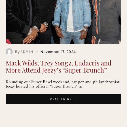
By
November 17, 2024
ADMIN
Mack Wilds, Trey Songz, Ludacris and
More Attend Jeezy’s “Super Brunch”
Rounding out Super Bowl weekend, rapper and philanthropist
Jeezy hosted his official “Super Brunch” in
READ MORE ...