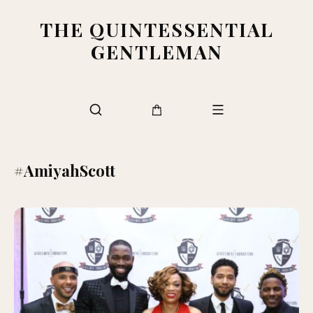
THE QUINTESSENTIAL
GENTLEMAN
#AmiyahScott