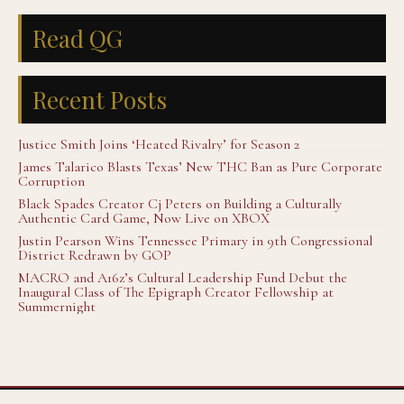
Read QG
Recent Posts
Justice Smith Joins ‘Heated Rivalry’ for Season 2
James Talarico Blasts Texas’ New THC Ban as Pure Corporate
Corruption
Black Spades Creator Cj Peters on Building a Culturally
Authentic Card Game, Now Live on XBOX
Justin Pearson Wins Tennessee Primary in 9th Congressional
District Redrawn by GOP
MACRO and A16z’s Cultural Leadership Fund Debut the
Inaugural Class of The Epigraph Creator Fellowship at
Summernight