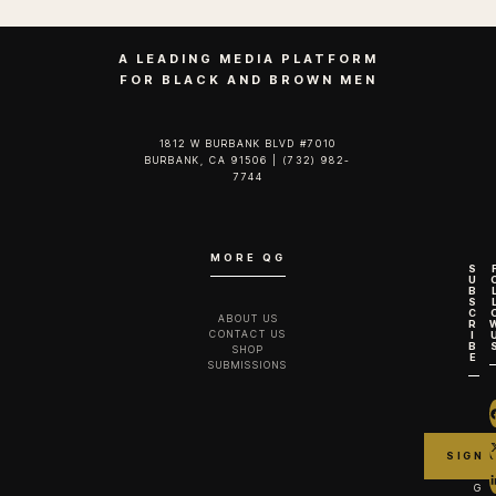
A LEADING MEDIA PLATFORM
FOR BLACK AND BROWN MEN
1812 W BURBANK BLVD #7010
BURBANK, CA 91506 | (732) 982-
7744‬
MORE QG
S
U
B
S
C
ABOUT US
R
CONTACT US
I
B
SHOP
E
SUBMISSIONS
G