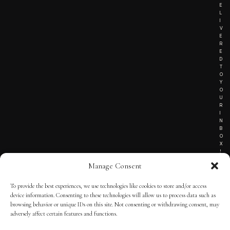
E
L
I
V
E
R
E
D
T
O
Y
O
U
R
I
N
B
O
X
!
Manage Consent
To provide the best experiences, we use technologies like cookies to store and/or access
TERMS OF SERVICE
device information. Consenting to these technologies will allow us to process data such as
browsing behavior or unique IDs on this site. Not consenting or withdrawing consent, may
PRIVACY NOTICE
adversely affect certain features and functions.