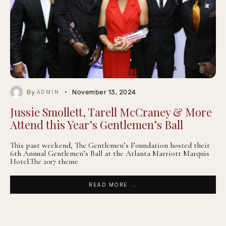
By
November 13, 2024
ADMIN
Jussie Smollett, Tarell McCraney & More
Attend this Year’s Gentlemen’s Ball
This past weekend, The Gentlemen’s Foundation hosted their
6th Annual Gentlemen’s Ball at the Atlanta Marriott Marquis
Hotel.The 2017 theme
READ MORE ...