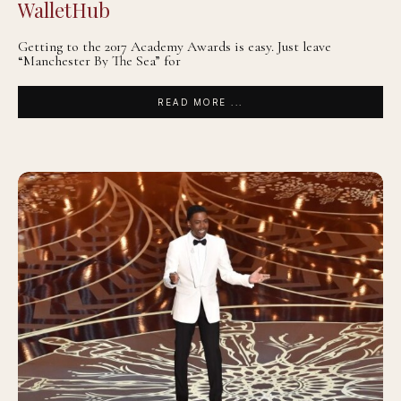
WalletHub
Getting to the 2017 Academy Awards is easy. Just leave
“Manchester By The Sea” for
READ MORE ...