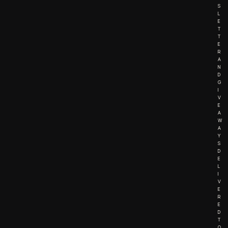
S
L
E
T
T
E
R
A
N
D
G
I
V
E
A
W
A
Y
S
D
E
L
I
V
E
R
E
D
T
O