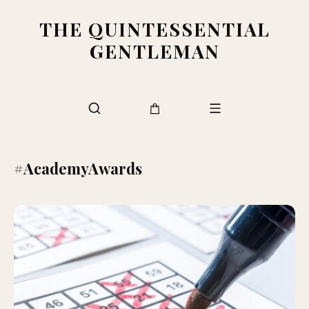
THE QUINTESSENTIAL
GENTLEMAN
#AcademyAwards