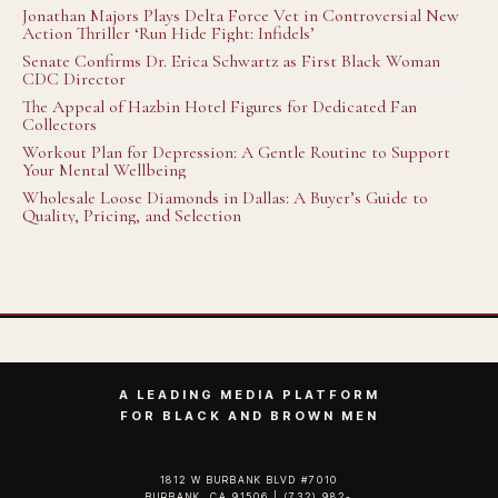
Jonathan Majors Plays Delta Force Vet in Controversial New
Action Thriller ‘Run Hide Fight: Infidels’
Senate Confirms Dr. Erica Schwartz as First Black Woman
CDC Director
The Appeal of Hazbin Hotel Figures for Dedicated Fan
Collectors
Workout Plan for Depression: A Gentle Routine to Support
Your Mental Wellbeing
Wholesale Loose Diamonds in Dallas: A Buyer’s Guide to
Quality, Pricing, and Selection
A LEADING MEDIA PLATFORM
FOR BLACK AND BROWN MEN
1812 W BURBANK BLVD #7010
BURBANK, CA 91506 | (732) 982-