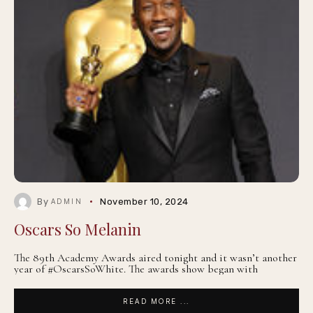
By
November 10, 2024
ADMIN
Oscars So Melanin
The 89th Academy Awards aired tonight and it wasn’t another
year of #OscarsSoWhite. The awards show began with
READ MORE ...