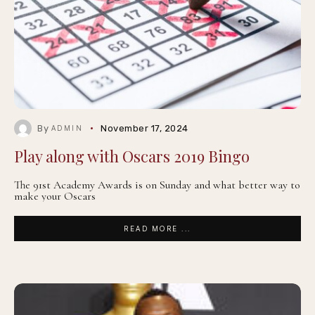
By
November 17, 2024
ADMIN
Play along with Oscars 2019 Bingo
The 91st Academy Awards is on Sunday and what better way to
make your Oscars
READ MORE ...