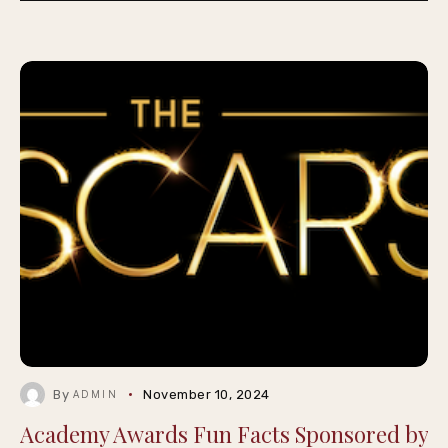
By
November 10, 2024
ADMIN
Academy Awards Fun Facts Sponsored by