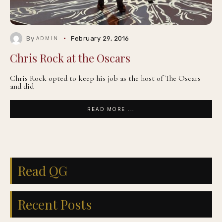
By
February 29, 2016
ADMIN
Chris Rock at the Oscars
Chris Rock opted to keep his job as the host of The Oscars
and did
READ MORE ...
Read QG
Recent Posts