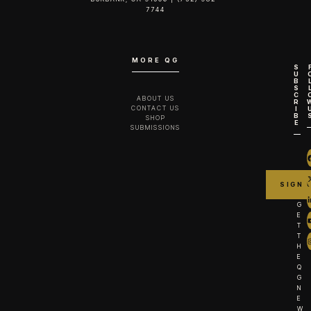
7744‬
MORE QG
S
U
B
S
C
ABOUT US
R
CONTACT US
I
B
SHOP
E
SUBMISSIONS
G
E
T
T
H
E
Q
G
N
E
W