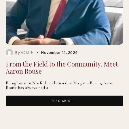
By
November 14, 2024
ADMIN
From the Field to the Community, Meet
Aaron Rouse
Being born in Norfolk and raised in Virginia Beach, Aaron
Rouse has always had a
READ MORE ...