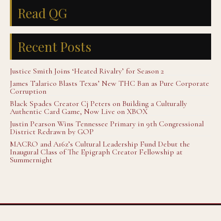
Read QG
Recent Posts
Justice Smith Joins ‘Heated Rivalry’ for Season 2
James Talarico Blasts Texas’ New THC Ban as Pure Corporate
Corruption
Black Spades Creator Cj Peters on Building a Culturally
Authentic Card Game, Now Live on XBOX
Justin Pearson Wins Tennessee Primary in 9th Congressional
District Redrawn by GOP
MACRO and A16z’s Cultural Leadership Fund Debut the
Inaugural Class of The Epigraph Creator Fellowship at
Summernight