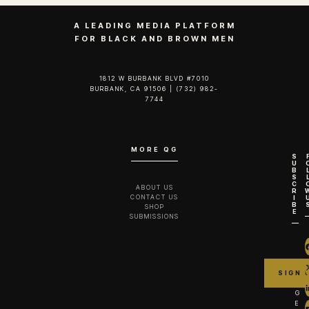
A LEADING MEDIA PLATFORM
FOR BLACK AND BROWN MEN
1812 W BURBANK BLVD #7010
BURBANK, CA 91506 | (732) 982-
7744‬
MORE QG
S
U
B
S
C
ABOUT US
R
CONTACT US
I
B
SHOP
E
SUBMISSIONS
G
E