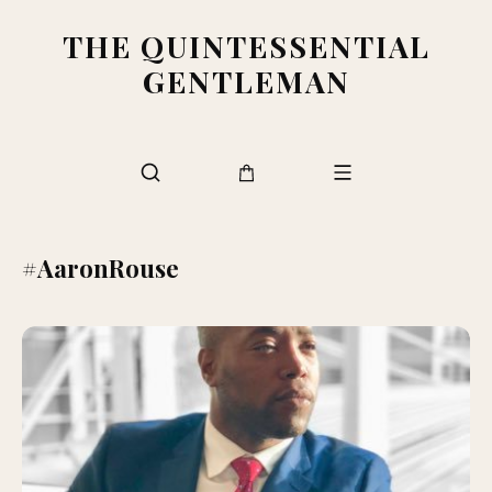
THE QUINTESSENTIAL
GENTLEMAN
#AaronRouse