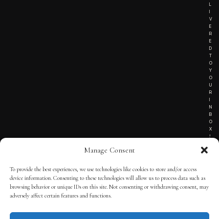
L
I
V
E
R
E
D
T
O
Y
O
U
R
I
N
B
O
X
!
Manage Consent
To provide the best experiences, we use technologies like cookies to store and/or access
TERMS OF SERVICE
device information. Consenting to these technologies will allow us to process data such as
browsing behavior or unique IDs on this site. Not consenting or withdrawing consent, may
PRIVACY NOTICE
adversely affect certain features and functions.