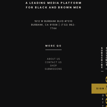
A LEADING MEDIA PLATFORM
FOR BLACK AND BROWN MEN
1812 W BURBANK BLVD #7010
BURBANK, CA 91506 | (732) 982-
7744‬
MORE QG
S
U
B
S
C
ABOUT US
R
CONTACT US
I
B
SHOP
E
SUBMISSIONS
G
E
T
T