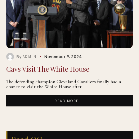
By
November 9, 2024
ADMIN
Cavs Visit The White House
The defending champion Cleveland Cavaliers finally had a
chance to visit the White House after
READ MORE ...