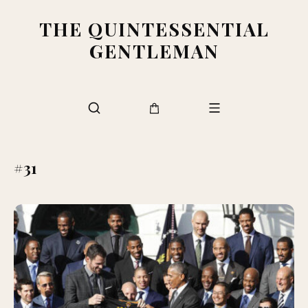
THE QUINTESSENTIAL
GENTLEMAN
#31