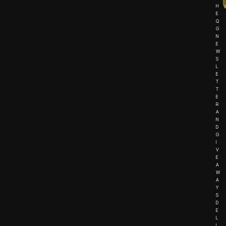
H
E
Q
G
N
E
W
S
L
E
T
T
E
R
A
N
D
G
I
V
E
A
W
A
Y
S
D
E
L
I