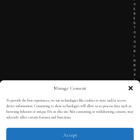
V
E
R
E
D
T
O
Y
O
U
R
I
N
B
O
X
!
Manage Consent
To provide the best experiences, we use technologies like cookies to store and/or access
TERMS OF SERVICE
device information. Consenting to these technologies will allow us to process data such as
browsing behavior or unique IDs on this site. Not consenting or withdrawing consent, may
PRIVACY NOTICE
adversely affect certain features and functions.
Accept
© 2025 THE QUINTESSENTIAL GENTLEMAN | POWERED BY
THE