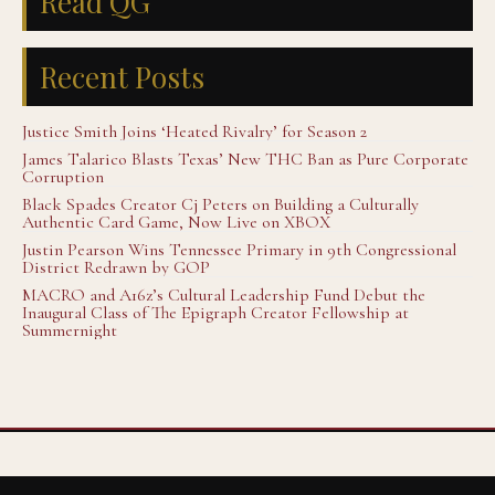
Read QG
Recent Posts
Justice Smith Joins ‘Heated Rivalry’ for Season 2
James Talarico Blasts Texas’ New THC Ban as Pure Corporate
Corruption
Black Spades Creator Cj Peters on Building a Culturally
Authentic Card Game, Now Live on XBOX
Justin Pearson Wins Tennessee Primary in 9th Congressional
District Redrawn by GOP
MACRO and A16z’s Cultural Leadership Fund Debut the
Inaugural Class of The Epigraph Creator Fellowship at
Summernight