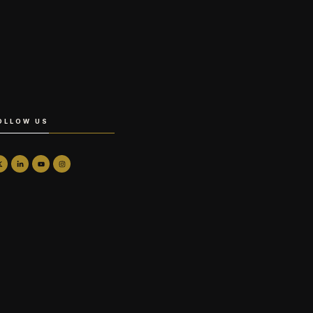
OLLOW US