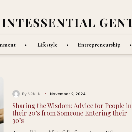
UINTESSENTIAL GEN
inment
Lifestyle
Entrepreneurship
By
November 9, 2024
ADMIN
Sharing the Wisdom: Advice for People in
their 20’s from Someone Entering their
30’s