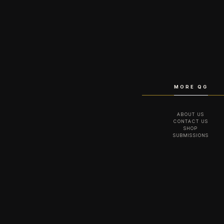
MORE QG
ABOUT US
CONTACT US
SHOP
SUBMISSIONS