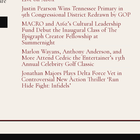
are
Justin Pearson Wins Tennessee Primary in
9th Congressional District Redrawn by GOP
MACRO and A16z’s Cultural Leadership
Fund Debut the Inaugural Class of The
Epigraph Creator Fellowship at
Summernight
Marlon Wayans, Anthony Anderson, and
More Attend Cedric the Entertainer’s 13th
Annual Celebrity Golf Classic
Jonathan Majors Plays Delta Force Vet in
Controversial New Action Thriller ‘Run
Hide Fight: Infidels’