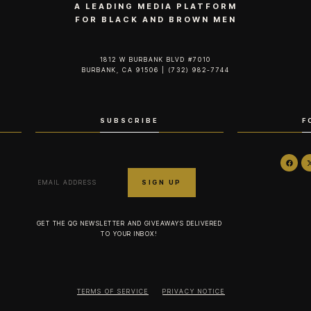
A LEADING MEDIA PLATFORM
FOR BLACK AND BROWN MEN
1812 W BURBANK BLVD #7010
BURBANK, CA 91506 | (732) 982-7744‬
SUBSCRIBE
F
GET THE QG NEWSLETTER AND GIVEAWAYS DELIVERED
TO YOUR INBOX!
TERMS OF SERVICE
PRIVACY NOTICE