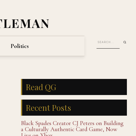
TLEMAN
Politics
Read QG
Recent Posts
Black Spades Creator CJ Peters on Building
a Culturally Authentic Card Game, Now
Live on Xbox