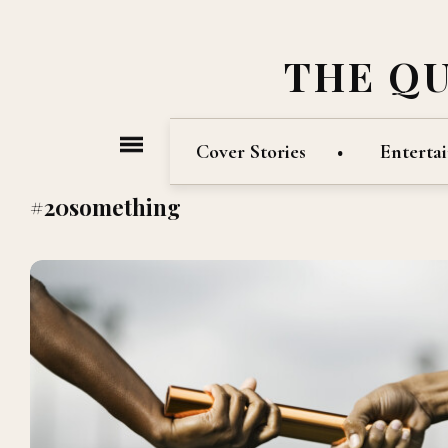
THE Q
Cover Stories
Enterta
#20something