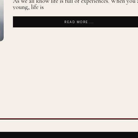
As we all know life is full of experiences. When you 
young, life is
READ MORE ...