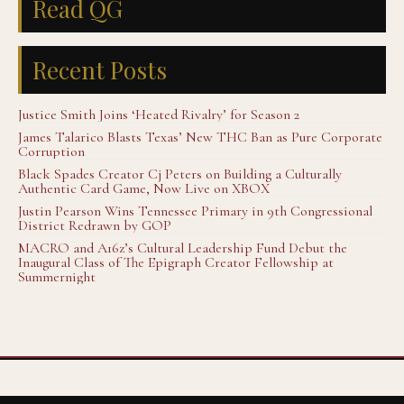
Read QG
Recent Posts
Justice Smith Joins ‘Heated Rivalry’ for Season 2
James Talarico Blasts Texas’ New THC Ban as Pure Corporate
Corruption
Black Spades Creator Cj Peters on Building a Culturally
Authentic Card Game, Now Live on XBOX
Justin Pearson Wins Tennessee Primary in 9th Congressional
District Redrawn by GOP
MACRO and A16z’s Cultural Leadership Fund Debut the
Inaugural Class of The Epigraph Creator Fellowship at
Summernight