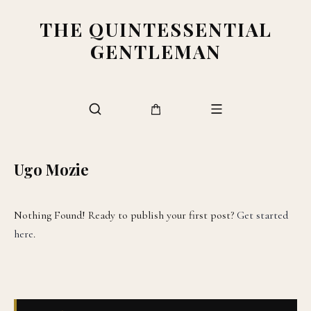
THE QUINTESSENTIAL
GENTLEMAN
Ugo Mozie
Nothing Found! Ready to publish your first post?
Get started
here
.