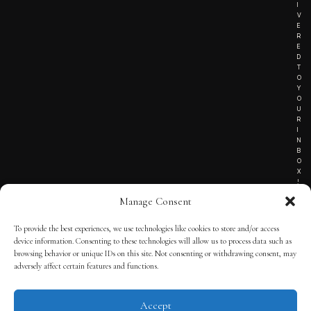
I
V
E
R
E
D
T
O
Y
O
U
R
I
N
B
O
X
!
Manage Consent
To provide the best experiences, we use technologies like cookies to store and/or access
TERMS OF SERVICE
device information. Consenting to these technologies will allow us to process data such as
browsing behavior or unique IDs on this site. Not consenting or withdrawing consent, may
PRIVACY NOTICE
adversely affect certain features and functions.
Accept
© 2025 THE QUINTESSENTIAL GENTLEMAN | POWERED BY
THE