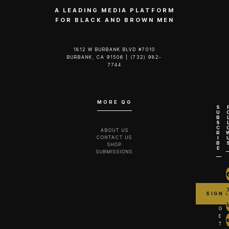
A LEADING MEDIA PLATFORM
FOR BLACK AND BROWN MEN
1812 W BURBANK BLVD #7010
BURBANK, CA 91506 | (732) 982-
7744‬
MORE QG
S
U
B
S
C
ABOUT US
R
CONTACT US
I
B
SHOP
E
SUBMISSIONS
G
E
T