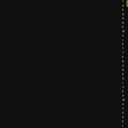
T
H
E
Q
G
N
E
W
S
L
E
T
T
E
R
A
N
D
G
I
V
E
A
W
A
Y
S
D
E
L